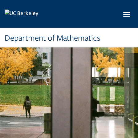
Skip to main content
Toggl
Department of Mathematics