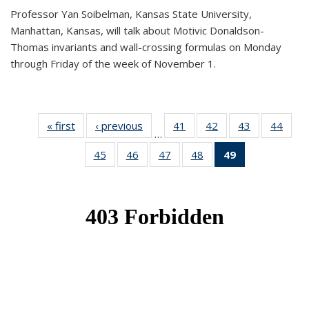
Professor Yan Soibelman, Kansas State University,
Manhattan, Kansas, will talk about Motivic Donaldson-
Thomas invariants and wall-crossing formulas on Monday
through Friday of the week of November 1.
« first
News
‹ previous
News
41
of 49
42
of 49
43
of 49
44
of 49
…
News
News
News
New
45
of 49
46
of 49
47
of 49
48
of 49
49
of 49
News
News
News
News
News
(Current
page)