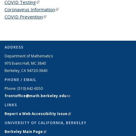
COVID Testing
(link is external)
Coronavirus Information
(link is external)
COVID Prevention
(link is external)
ADDRESS
Department of Mathematics
970 Evans Hall, MC
3840
Berkeley, CA 94720-
3840
PHONE / EMAIL
Phone:
(510) 642-6550
frontoffice@math.berkeley.edu
(link sends e-mail)
LINKS
Report a Web Accessibility Issue
(link is external)
UNIVERSITY OF CALIFORNIA, BERKELEY
Berkeley Main Page
(link is external)