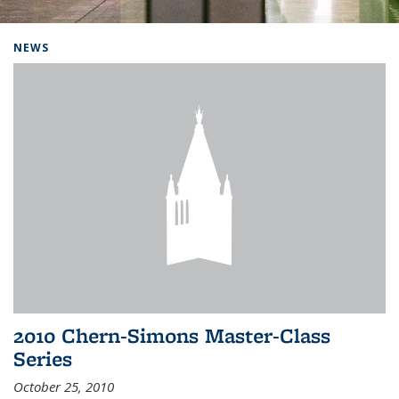
Background image: Home
NEWS
2010 Chern-Simons Master-Class
Series
October 25, 2010