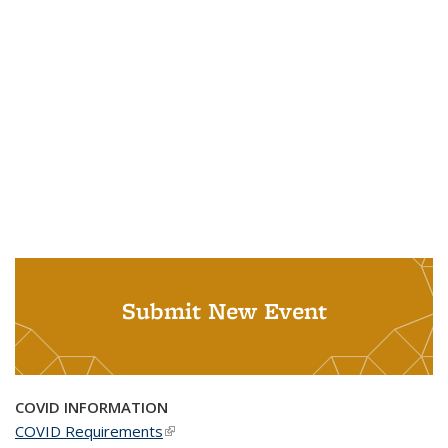
Submit New Event
COVID INFORMATION
COVID Requirements
(link is external)