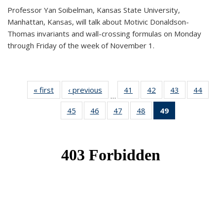
Professor Yan Soibelman, Kansas State University,
Manhattan, Kansas, will talk about Motivic Donaldson-
Thomas invariants and wall-crossing formulas on Monday
through Friday of the week of November 1.
« first
News
‹ previous
News
41
of 49
42
of 49
43
of 49
44
of 49
…
News
News
News
New
45
of 49
46
of 49
47
of 49
48
of 49
49
of 49
News
News
News
News
News
(Current
page)