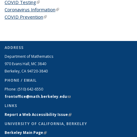
COVID Testing
(link is external)
Coronavirus Information
(link is external)
COVID Prevention
(link is external)
ADDRESS
Department of Mathematics
970 Evans Hall, MC
3840
Berkeley, CA 94720-
3840
PHONE / EMAIL
Phone:
(510) 642-6550
frontoffice@math.berkeley.edu
(link sends e-mail)
LINKS
Report a Web Accessibility Issue
(link is external)
UNIVERSITY OF CALIFORNIA, BERKELEY
Berkeley Main Page
(link is external)