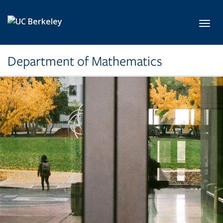
Skip to main content
Toggl
Department of Mathematics