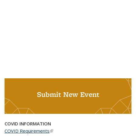
Submit New Event
COVID INFORMATION
COVID Requirements
(link is external)