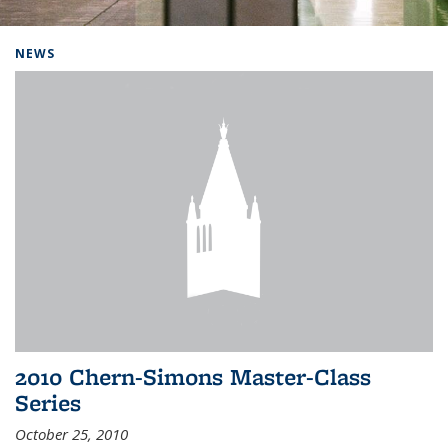
Background image: Home
NEWS
2010 Chern-Simons Master-Class
Series
October 25, 2010