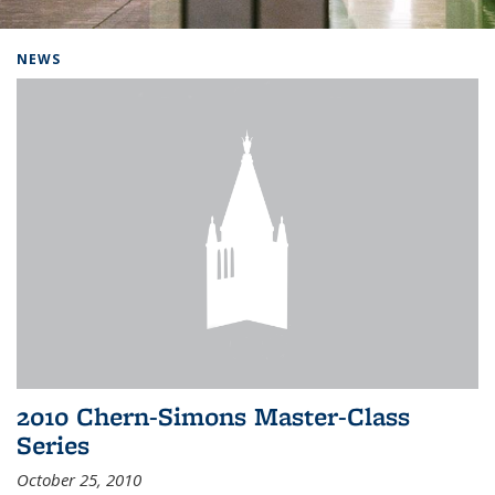
Background image: Home
NEWS
2010 Chern-Simons Master-Class
Series
October 25, 2010