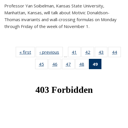
Professor Yan Soibelman, Kansas State University,
Manhattan, Kansas, will talk about Motivic Donaldson-
Thomas invariants and wall-crossing formulas on Monday
through Friday of the week of November 1.
« first
News
‹ previous
News
41
of 49
42
of 49
43
of 49
44
of 49
…
News
News
News
New
45
of 49
46
of 49
47
of 49
48
of 49
49
of 49
News
News
News
News
News
(Current
page)