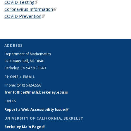
COVID Testing
(link is external)
Coronavirus Information
(link is external)
COVID Prevention
(link is external)
ADDRESS
Department of Mathematics
970 Evans Hall, MC
3840
Berkeley, CA 94720-
3840
PHONE / EMAIL
Phone:
(510) 642-6550
frontoffice@math.berkeley.edu
(link sends e-mail)
LINKS
Report a Web Accessibility Issue
(link is external)
UNIVERSITY OF CALIFORNIA, BERKELEY
Berkeley Main Page
(link is external)