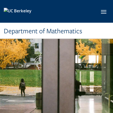
Skip to main content
Toggl
Department of Mathematics