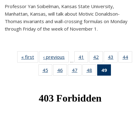
Professor Yan Soibelman, Kansas State University,
Manhattan, Kansas, will talk about Motivic Donaldson-
Thomas invariants and wall-crossing formulas on Monday
through Friday of the week of November 1.
« first
News
‹ previous
News
41
of 49
42
of 49
43
of 49
44
of 49
…
News
News
News
New
45
of 49
46
of 49
47
of 49
48
of 49
49
of 49
News
News
News
News
News
(Current
page)