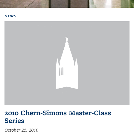
Background image: Home
NEWS
2010 Chern-Simons Master-Class
Series
October 25, 2010