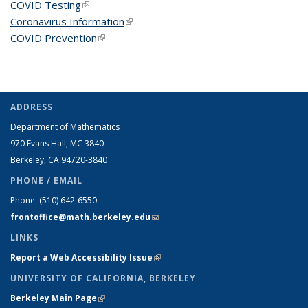
COVID Testing
(link is external)
Coronavirus Information
(link is external)
COVID Prevention
(link is external)
ADDRESS
Department of Mathematics
970 Evans Hall, MC
3840
Berkeley, CA 94720-
3840
PHONE / EMAIL
Phone:
(510) 642-6550
frontoffice@math.berkeley.edu
(link sends e-mail)
LINKS
Report a Web Accessibility Issue
(link is external)
UNIVERSITY OF CALIFORNIA, BERKELEY
Berkeley Main Page
(link is external)