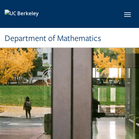
Skip to main content
Toggl
Department of Mathematics