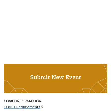
Submit New Event
COVID INFORMATION
COVID Requirements
(link is external)