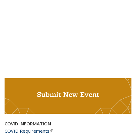
Submit New Event
COVID INFORMATION
COVID Requirements
(link is external)