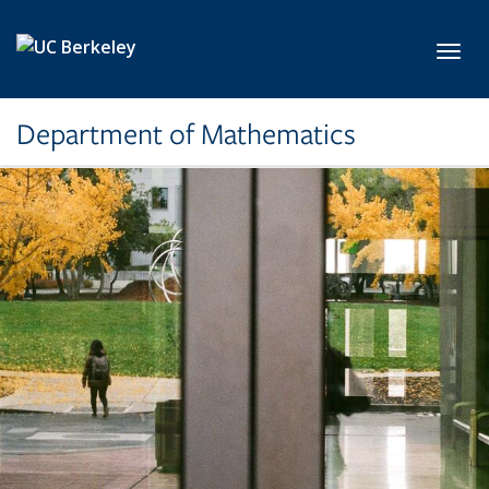
Skip to main content
Toggl
Department of Mathematics