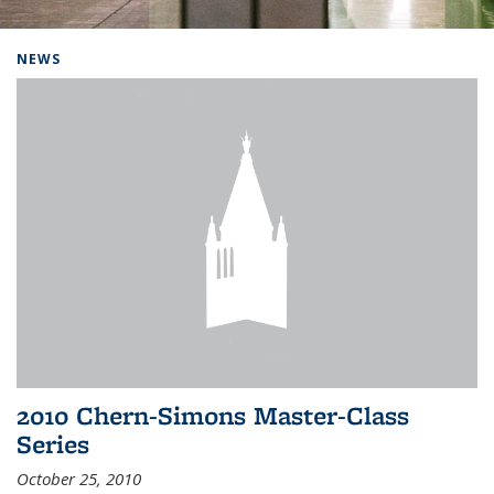
Background image: Home
NEWS
2010 Chern-Simons Master-Class
Series
October 25, 2010