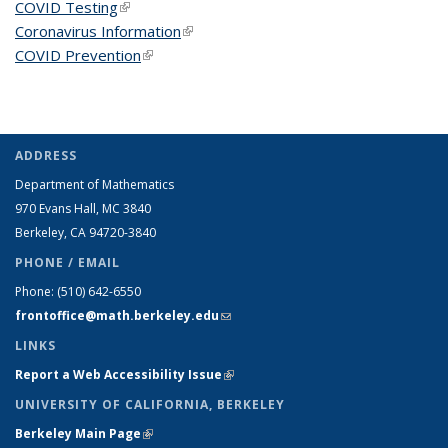
COVID Testing
(link is external)
Coronavirus Information
(link is external)
COVID Prevention
(link is external)
ADDRESS
Department of Mathematics
970 Evans Hall, MC
3840
Berkeley, CA 94720-
3840
PHONE / EMAIL
Phone:
(510) 642-6550
frontoffice@math.berkeley.edu
(link sends e-mail)
LINKS
Report a Web Accessibility Issue
(link is external)
UNIVERSITY OF CALIFORNIA, BERKELEY
Berkeley Main Page
(link is external)