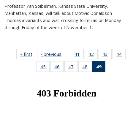
Professor Yan Soibelman, Kansas State University,
Manhattan, Kansas, will talk about Motivic Donaldson-
Thomas invariants and wall-crossing formulas on Monday
through Friday of the week of November 1.
« first
News
‹ previous
News
41
of 49
42
of 49
43
of 49
44
of 49
…
News
News
News
New
45
of 49
46
of 49
47
of 49
48
of 49
49
of 49
News
News
News
News
News
(Current
page)