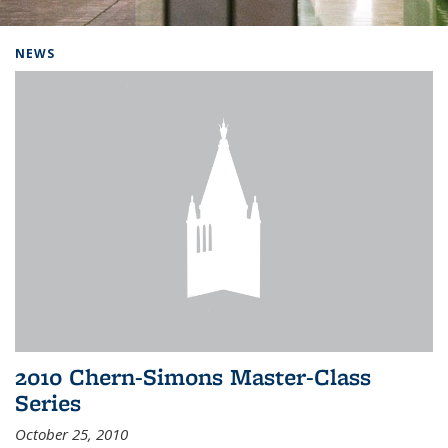
Background image: Home
NEWS
2010 Chern-Simons Master-Class
Series
October 25, 2010