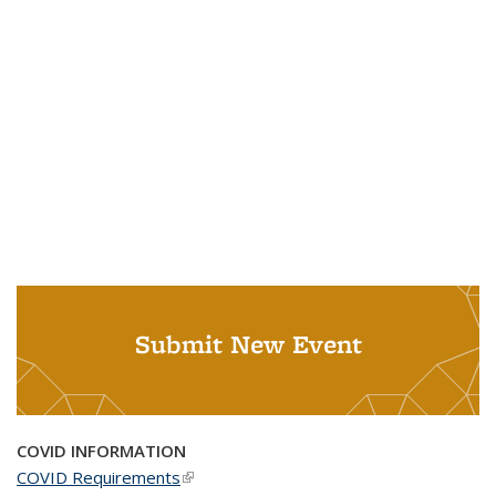
Submit New Event
COVID INFORMATION
COVID Requirements
(link is external)