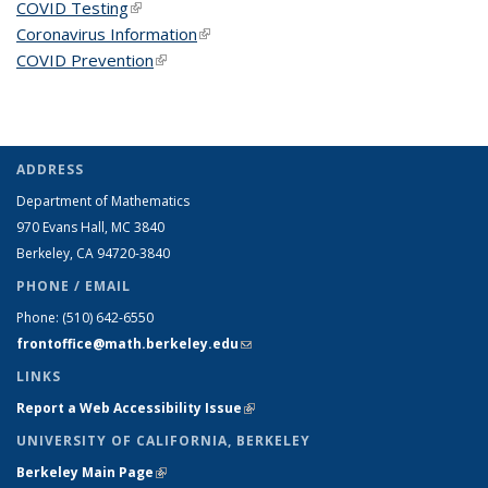
COVID Testing
(link is external)
Coronavirus Information
(link is external)
COVID Prevention
(link is external)
ADDRESS
Department of Mathematics
970 Evans Hall, MC
3840
Berkeley, CA 94720-
3840
PHONE / EMAIL
Phone:
(510) 642-6550
frontoffice@math.berkeley.edu
(link sends e-mail)
LINKS
Report a Web Accessibility Issue
(link is external)
UNIVERSITY OF CALIFORNIA, BERKELEY
Berkeley Main Page
(link is external)