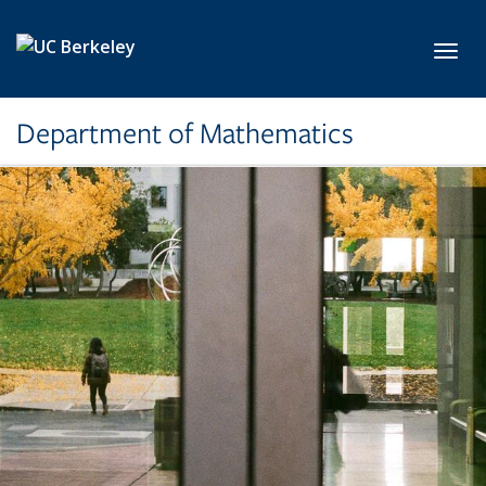
Skip to main content
Toggl
Department of Mathematics