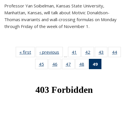
Professor Yan Soibelman, Kansas State University,
Manhattan, Kansas, will talk about Motivic Donaldson-
Thomas invariants and wall-crossing formulas on Monday
through Friday of the week of November 1.
« first
News
‹ previous
News
41
of 49
42
of 49
43
of 49
44
of 49
…
News
News
News
New
45
of 49
46
of 49
47
of 49
48
of 49
49
of 49
News
News
News
News
News
(Current
page)