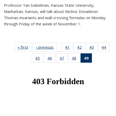
Professor Yan Soibelman, Kansas State University,
Manhattan, Kansas, will talk about Motivic Donaldson-
Thomas invariants and wall-crossing formulas on Monday
through Friday of the week of November 1.
« first
News
‹ previous
News
41
of 49
42
of 49
43
of 49
44
of 49
…
News
News
News
New
45
of 49
46
of 49
47
of 49
48
of 49
49
of 49
News
News
News
News
News
(Current
page)