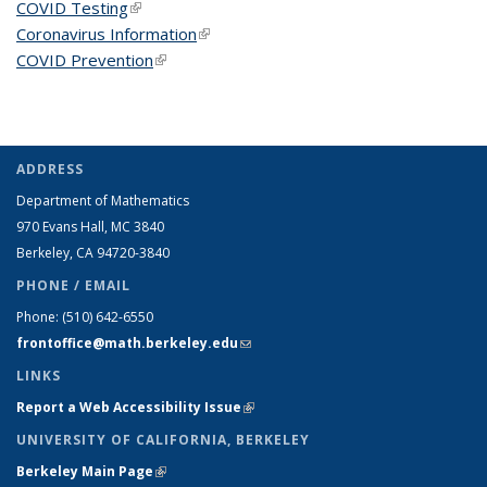
COVID Testing
(link is external)
Coronavirus Information
(link is external)
COVID Prevention
(link is external)
ADDRESS
Department of Mathematics
970 Evans Hall, MC
3840
Berkeley, CA 94720-
3840
PHONE / EMAIL
Phone:
(510) 642-6550
frontoffice@math.berkeley.edu
(link sends e-mail)
LINKS
Report a Web Accessibility Issue
(link is external)
UNIVERSITY OF CALIFORNIA, BERKELEY
Berkeley Main Page
(link is external)