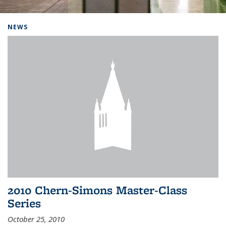
Background image: Home
NEWS
2010 Chern-Simons Master-Class
Series
October 25, 2010