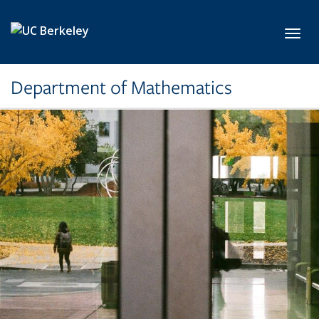
Skip to main content
Toggl
Department of Mathematics