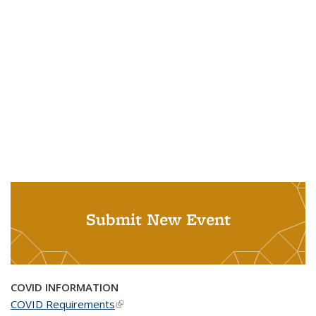
Submit New Event
COVID INFORMATION
COVID Requirements
(link is external)