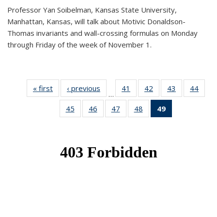
Professor Yan Soibelman, Kansas State University,
Manhattan, Kansas, will talk about Motivic Donaldson-
Thomas invariants and wall-crossing formulas on Monday
through Friday of the week of November 1.
« first
News
‹ previous
News
41
of 49
42
of 49
43
of 49
44
of 49
…
News
News
News
New
45
of 49
46
of 49
47
of 49
48
of 49
49
of 49
News
News
News
News
News
(Current
page)