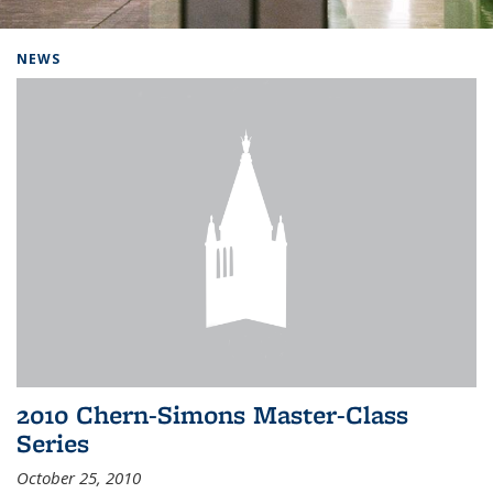
Background image: Home
NEWS
2010 Chern-Simons Master-Class
Series
October 25, 2010