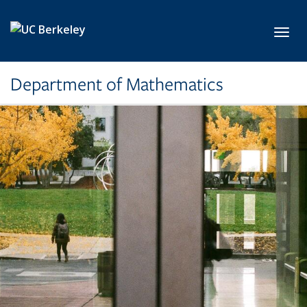
Skip to main content
Toggl
Department of Mathematics