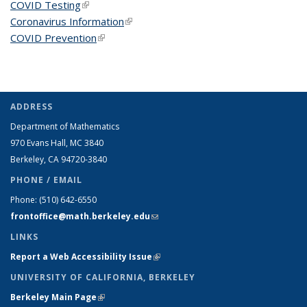
COVID Testing
(link is external)
Coronavirus Information
(link is external)
COVID Prevention
(link is external)
ADDRESS
Department of Mathematics
970 Evans Hall, MC
3840
Berkeley, CA 94720-
3840
PHONE / EMAIL
Phone:
(510) 642-6550
frontoffice@math.berkeley.edu
(link sends e-mail)
LINKS
Report a Web Accessibility Issue
(link is external)
UNIVERSITY OF CALIFORNIA, BERKELEY
Berkeley Main Page
(link is external)