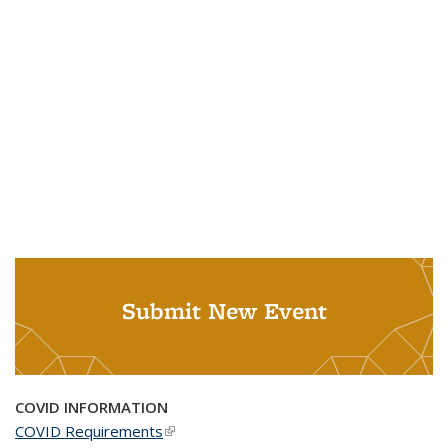
Submit New Event
COVID INFORMATION
COVID Requirements
(link is external)