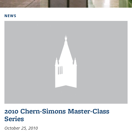
Background image: Home
NEWS
2010 Chern-Simons Master-Class
Series
October 25, 2010