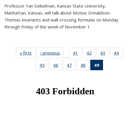
Professor Yan Soibelman, Kansas State University,
Manhattan, Kansas, will talk about Motivic Donaldson-
Thomas invariants and wall-crossing formulas on Monday
through Friday of the week of November 1.
« first
News
‹ previous
News
41
of 49
42
of 49
43
of 49
44
of 49
…
News
News
News
New
45
of 49
46
of 49
47
of 49
48
of 49
49
of 49
News
News
News
News
News
(Current
page)