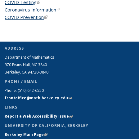
COVID Testing
(link is external)
Coronavirus Information
(link is external)
COVID Prevention
(link is external)
ADDRESS
Department of Mathematics
970 Evans Hall, MC
3840
Berkeley, CA 94720-
3840
PHONE / EMAIL
Phone:
(510) 642-6550
frontoffice@math.berkeley.edu
(link sends e-mail)
LINKS
Report a Web Accessibility Issue
(link is external)
UNIVERSITY OF CALIFORNIA, BERKELEY
Berkeley Main Page
(link is external)