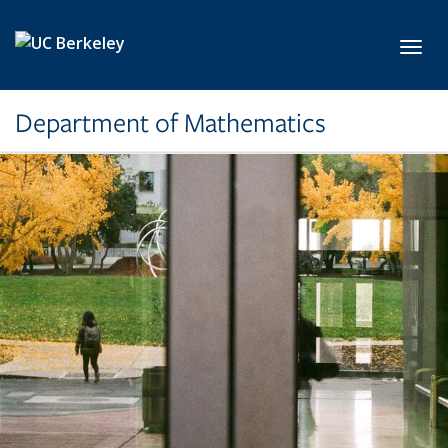
Skip to main content
Toggl
Department of Mathematics