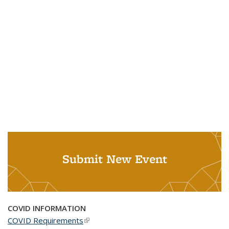
Submit New Event
COVID INFORMATION
COVID Requirements
(link is external)