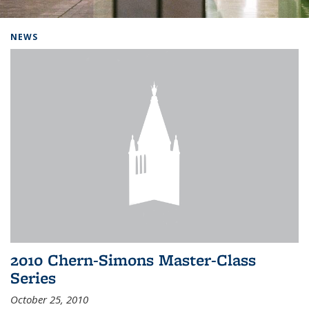
Background image: Home
NEWS
2010 Chern-Simons Master-Class
Series
October 25, 2010