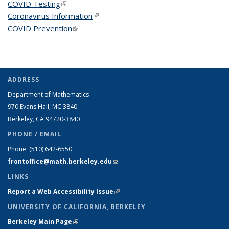
COVID Testing
(link is external)
Coronavirus Information
(link is external)
COVID Prevention
(link is external)
ADDRESS
Department of Mathematics
970 Evans Hall, MC
3840
Berkeley, CA 94720-
3840
PHONE / EMAIL
Phone:
(510) 642-6550
frontoffice@math.berkeley.edu
(link sends e-mail)
LINKS
Report a Web Accessibility Issue
(link is external)
UNIVERSITY OF CALIFORNIA, BERKELEY
Berkeley Main Page
(link is external)