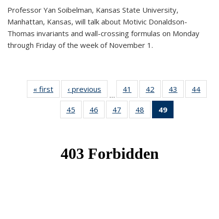
Professor Yan Soibelman, Kansas State University,
Manhattan, Kansas, will talk about Motivic Donaldson-
Thomas invariants and wall-crossing formulas on Monday
through Friday of the week of November 1.
« first
News
‹ previous
News
41
of 49
42
of 49
43
of 49
44
of 49
…
News
News
News
New
45
of 49
46
of 49
47
of 49
48
of 49
49
of 49
News
News
News
News
News
(Current
page)