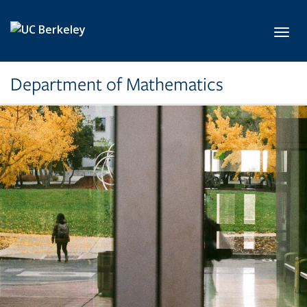
Skip to main content
Toggl
Department of Mathematics