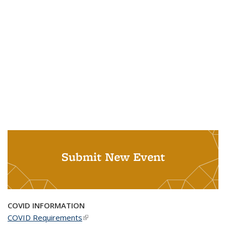
Submit New Event
COVID INFORMATION
COVID Requirements
(link is external)