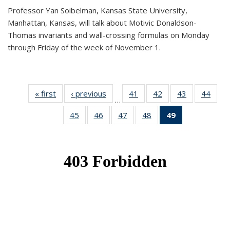
Professor Yan Soibelman, Kansas State University,
Manhattan, Kansas, will talk about Motivic Donaldson-
Thomas invariants and wall-crossing formulas on Monday
through Friday of the week of November 1.
« first
News
‹ previous
News
41
of 49
42
of 49
43
of 49
44
of 49
…
News
News
News
New
45
of 49
46
of 49
47
of 49
48
of 49
49
of 49
News
News
News
News
News
(Current
page)