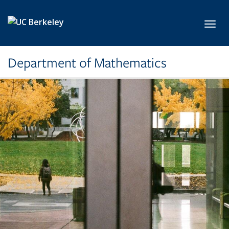
Skip to main content
Toggl
Department of Mathematics