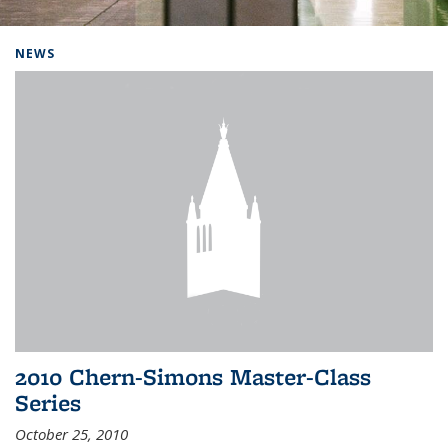
Background image: Home
NEWS
2010 Chern-Simons Master-Class
Series
October 25, 2010