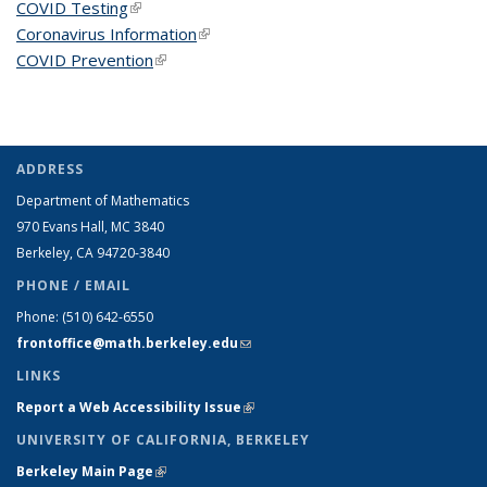
COVID Testing
(link is external)
Coronavirus Information
(link is external)
COVID Prevention
(link is external)
ADDRESS
Department of Mathematics
970 Evans Hall, MC
3840
Berkeley, CA 94720-
3840
PHONE / EMAIL
Phone:
(510) 642-6550
frontoffice@math.berkeley.edu
(link sends e-mail)
LINKS
Report a Web Accessibility Issue
(link is external)
UNIVERSITY OF CALIFORNIA, BERKELEY
Berkeley Main Page
(link is external)