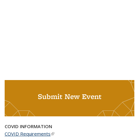
Submit New Event
COVID INFORMATION
COVID Requirements
(link is external)