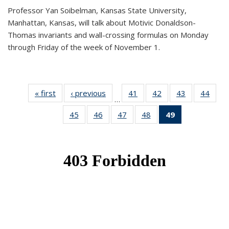
Professor Yan Soibelman, Kansas State University,
Manhattan, Kansas, will talk about Motivic Donaldson-
Thomas invariants and wall-crossing formulas on Monday
through Friday of the week of November 1.
« first
News
‹ previous
News
41
of 49
42
of 49
43
of 49
44
of 49
…
News
News
News
New
45
of 49
46
of 49
47
of 49
48
of 49
49
of 49
News
News
News
News
News
(Current
page)