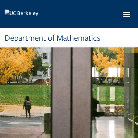
Skip to main content
Toggl
Department of Mathematics