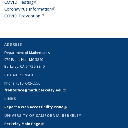
COVID Testing
(link is external)
Coronavirus Information
(link is external)
COVID Prevention
(link is external)
ADDRESS
Department of Mathematics
970 Evans Hall, MC
3840
Berkeley, CA 94720-
3840
PHONE / EMAIL
Phone:
(510) 642-6550
frontoffice@math.berkeley.edu
(link sends e-mail)
LINKS
Report a Web Accessibility Issue
(link is external)
UNIVERSITY OF CALIFORNIA, BERKELEY
Berkeley Main Page
(link is external)