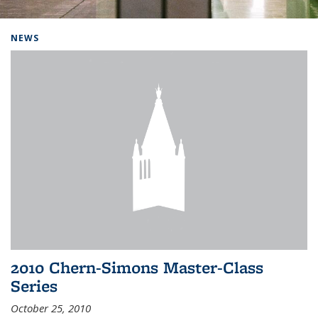
Background image: Home
NEWS
2010 Chern-Simons Master-Class
Series
October 25, 2010