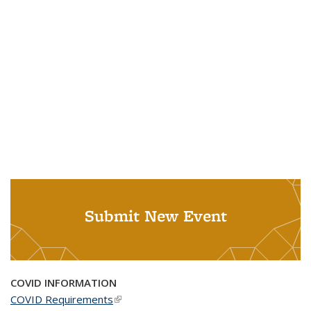
Submit New Event
COVID INFORMATION
COVID Requirements
(link is external)