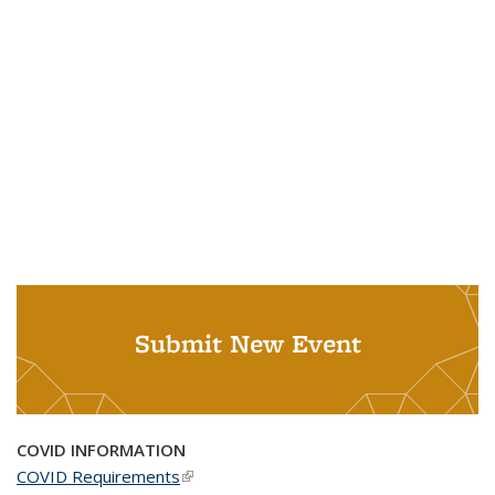
Submit New Event
COVID INFORMATION
COVID Requirements
(link is external)