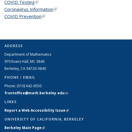
COVID Testing
(link is external)
Coronavirus Information
(link is external)
COVID Prevention
(link is external)
ADDRESS
Department of Mathematics
970 Evans Hall, MC
3840
Berkeley, CA 94720-
3840
PHONE / EMAIL
Phone:
(510) 642-6550
frontoffice@math.berkeley.edu
(link sends e-mail)
LINKS
Report a Web Accessibility Issue
(link is external)
UNIVERSITY OF CALIFORNIA, BERKELEY
Berkeley Main Page
(link is external)