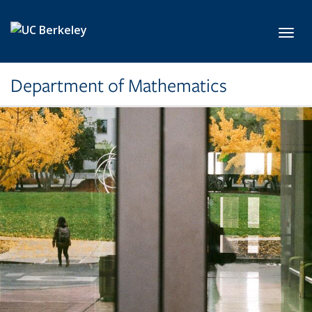
Skip to main content
Toggl
Department of Mathematics