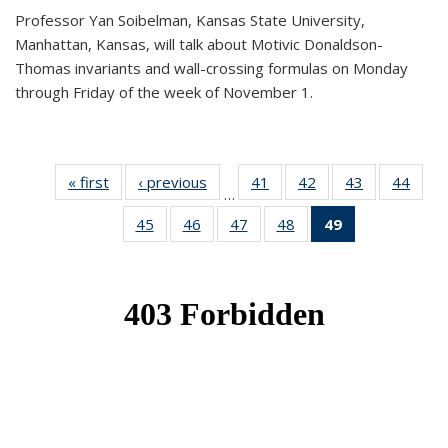
Professor Yan Soibelman, Kansas State University,
Manhattan, Kansas, will talk about Motivic Donaldson-
Thomas invariants and wall-crossing formulas on Monday
through Friday of the week of November 1.
« first
News
‹ previous
News
41
of 49
42
of 49
43
of 49
44
of 49
…
News
News
News
New
45
of 49
46
of 49
47
of 49
48
of 49
49
of 49
News
News
News
News
News
(Current
page)