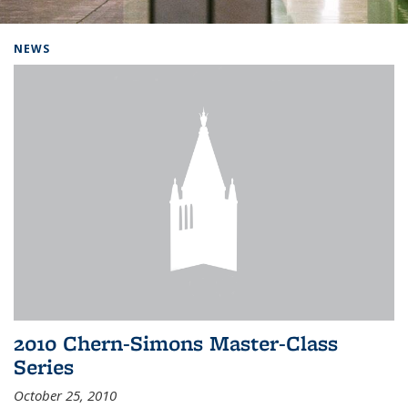
Background image: Home
NEWS
2010 Chern-Simons Master-Class
Series
October 25, 2010