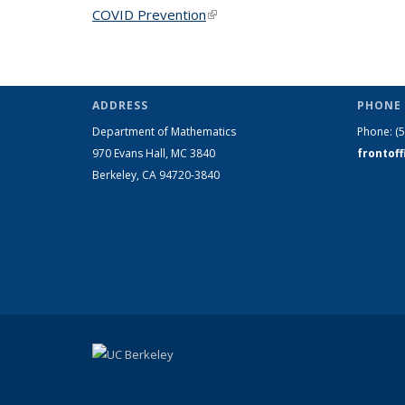
COVID Prevention
(link is external)
ADDRESS
PHONE 
Department of Mathematics
Phone:
(
970 Evans Hall, MC
3840
frontof
Berkeley, CA 94720-
3840