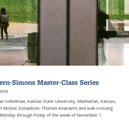
ern-Simons Master-Class Series
2010
an Soibelman, Kansas State University, Manhattan, Kansas,
out Motivic Donaldson-Thomas invariants and wall-crossing
 Monday through Friday of the week of November 1.