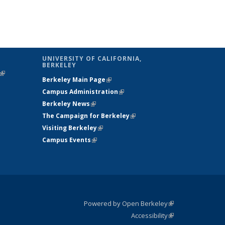
UNIVERSITY OF CALIFORNIA,
BERKELEY
(link is
Berkeley Main Page
(link is external)
external)
Campus Administration
(link is external)
Berkeley News
(link is external)
The Campaign for Berkeley
(link is
Visiting Berkeley
(link is external)
external)
Campus Events
(link is external)
Powered by Open Berkeley
(link is
Accessibility
external)
Statement
(link is