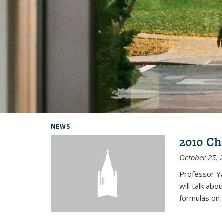
Background image: Home
NEWS
2010 Ch
October 25, 
Professor Y
will talk ab
formulas on