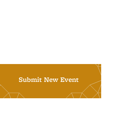
Submit New Event