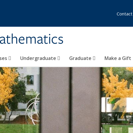
Contact
athematics
ses
Undergraduate
Graduate
Make a Gift