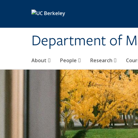
Skip to main content
Department of M
About
People
Research
Cour