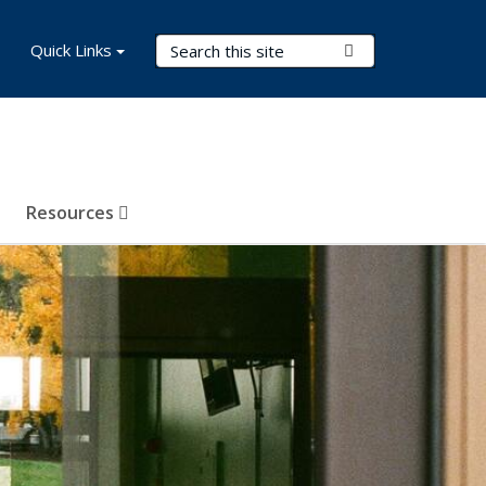
Search Terms
Quick Links
Submit Search
Resources