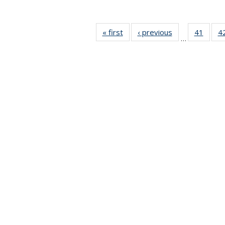
« first
News
‹ previous
News
41
of 49
4
…
News