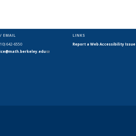
/ EMAIL
LINKS
510) 642-6550
Report a Web Accessibility Issue
fice@math.berkeley.edu
(link sends
e-mail)