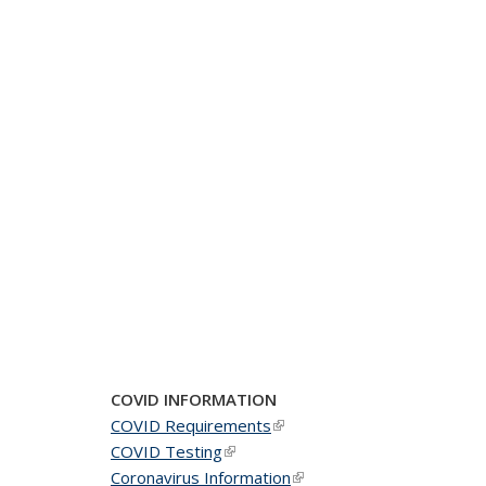
COVID INFORMATION
COVID Requirements
(link is external)
COVID Testing
(link is external)
Coronavirus Information
(link is external)