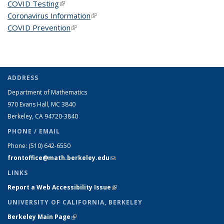
COVID Testing
(link is external)
Coronavirus Information
(link is external)
COVID Prevention
(link is external)
ADDRESS
Department of Mathematics
970 Evans Hall, MC
3840
Berkeley, CA 94720-
3840
PHONE / EMAIL
Phone:
(510) 642-6550
frontoffice@math.berkeley.edu
(link sends e-mail)
LINKS
Report a Web Accessibility Issue
(link is external)
UNIVERSITY OF CALIFORNIA, BERKELEY
Berkeley Main Page
(link is external)