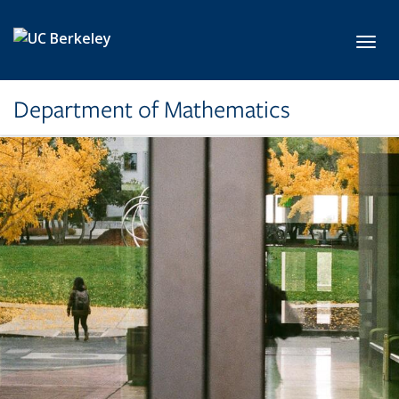
Skip to main content
Toggl
Department of Mathematics