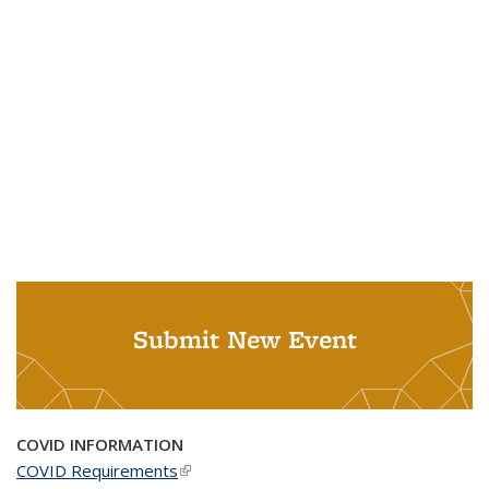
Submit New Event
COVID INFORMATION
COVID Requirements
(link is external)