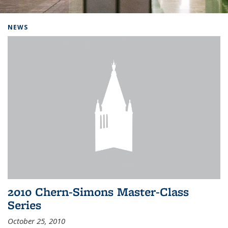
Background image: Home
NEWS
2010 Chern-Simons Master-Class
Series
October 25, 2010