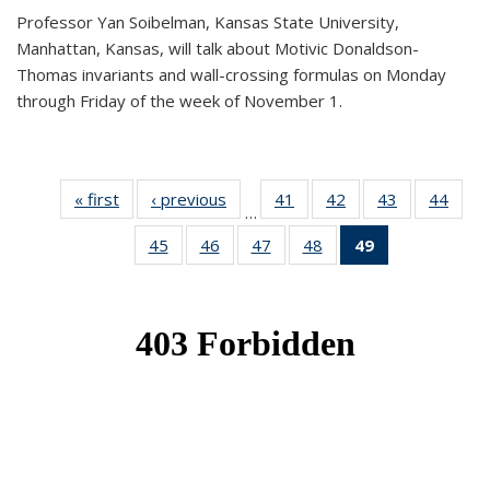
Professor Yan Soibelman, Kansas State University,
Manhattan, Kansas, will talk about Motivic Donaldson-
Thomas invariants and wall-crossing formulas on Monday
through Friday of the week of November 1.
« first
News
‹ previous
News
41
of 49
42
of 49
43
of 49
44
of 49
…
News
News
News
New
45
of 49
46
of 49
47
of 49
48
of 49
49
of 49
News
News
News
News
News
(Current
page)