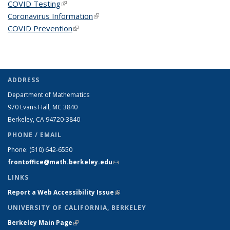
COVID Testing
(link is external)
Coronavirus Information
(link is external)
COVID Prevention
(link is external)
ADDRESS
Department of Mathematics
970 Evans Hall, MC
3840
Berkeley, CA 94720-
3840
PHONE / EMAIL
Phone:
(510) 642-6550
frontoffice@math.berkeley.edu
(link sends e-mail)
LINKS
Report a Web Accessibility Issue
(link is external)
UNIVERSITY OF CALIFORNIA, BERKELEY
Berkeley Main Page
(link is external)