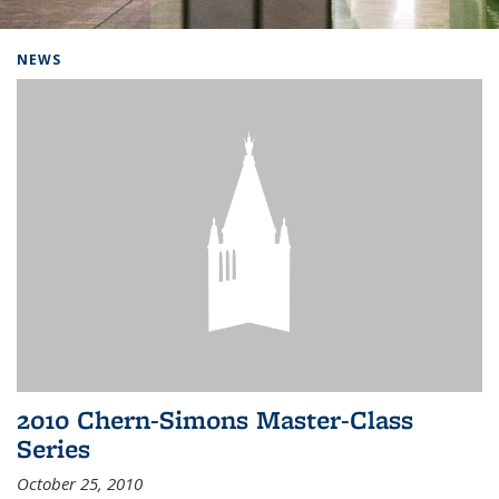
Background image: Home
NEWS
2010 Chern-Simons Master-Class
Series
October 25, 2010