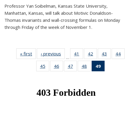
Professor Yan Soibelman, Kansas State University,
Manhattan, Kansas, will talk about Motivic Donaldson-
Thomas invariants and wall-crossing formulas on Monday
through Friday of the week of November 1.
« first
News
‹ previous
News
41
of 49
42
of 49
43
of 49
44
of 49
…
News
News
News
New
45
of 49
46
of 49
47
of 49
48
of 49
49
of 49
News
News
News
News
News
(Current
page)