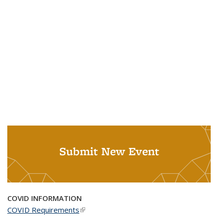
Submit New Event
COVID INFORMATION
COVID Requirements
(link is external)