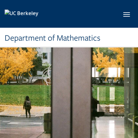
Skip to main content
Toggl
Department of Mathematics