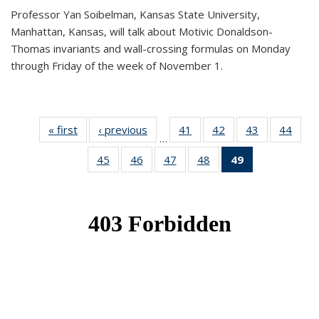
Professor Yan Soibelman, Kansas State University,
Manhattan, Kansas, will talk about Motivic Donaldson-
Thomas invariants and wall-crossing formulas on Monday
through Friday of the week of November 1.
« first
News
‹ previous
News
41
of 49
42
of 49
43
of 49
44
of 49
…
News
News
News
New
45
of 49
46
of 49
47
of 49
48
of 49
49
of 49
News
News
News
News
News
(Current
page)