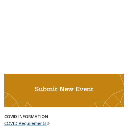
Submit New Event
COVID INFORMATION
COVID Requirements
(link is external)