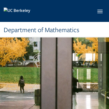
Skip to main content
Toggl
Department of Mathematics