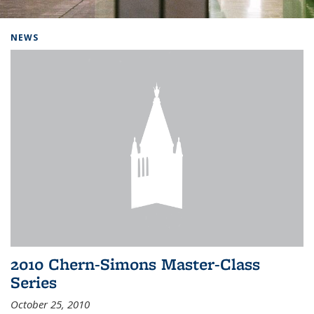
Background image: Home
NEWS
2010 Chern-Simons Master-Class
Series
October 25, 2010