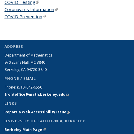
COVID Testing
(link is external)
Coronavirus Information
(link is external)
COVID Prevention
(link is external)
ADDRESS
Department of Mathematics
970 Evans Hall, MC
3840
Berkeley, CA 94720-
3840
PHONE / EMAIL
Phone:
(510) 642-6550
frontoffice@math.berkeley.edu
(link sends e-mail)
LINKS
Report a Web Accessibility Issue
(link is external)
UNIVERSITY OF CALIFORNIA, BERKELEY
Berkeley Main Page
(link is external)