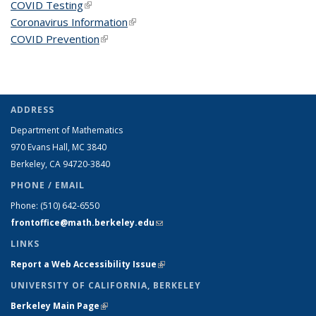
COVID Testing
(link is external)
Coronavirus Information
(link is external)
COVID Prevention
(link is external)
ADDRESS
Department of Mathematics
970 Evans Hall, MC
3840
Berkeley, CA 94720-
3840
PHONE / EMAIL
Phone:
(510) 642-6550
frontoffice@math.berkeley.edu
(link sends e-mail)
LINKS
Report a Web Accessibility Issue
(link is external)
UNIVERSITY OF CALIFORNIA, BERKELEY
Berkeley Main Page
(link is external)