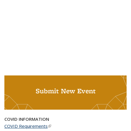
Submit New Event
COVID INFORMATION
COVID Requirements
(link is external)