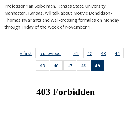
Professor Yan Soibelman, Kansas State University,
Manhattan, Kansas, will talk about Motivic Donaldson-
Thomas invariants and wall-crossing formulas on Monday
through Friday of the week of November 1.
« first
News
‹ previous
News
41
of 49
42
of 49
43
of 49
44
of 49
…
News
News
News
New
45
of 49
46
of 49
47
of 49
48
of 49
49
of 49
News
News
News
News
News
(Current
page)