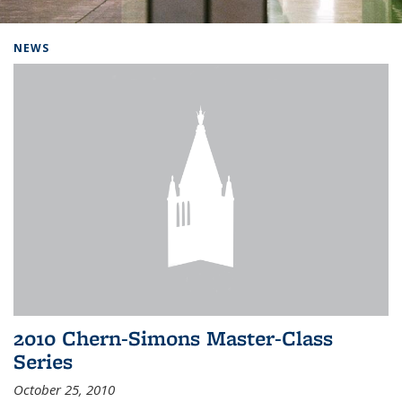
Background image: Home
NEWS
2010 Chern-Simons Master-Class
Series
October 25, 2010