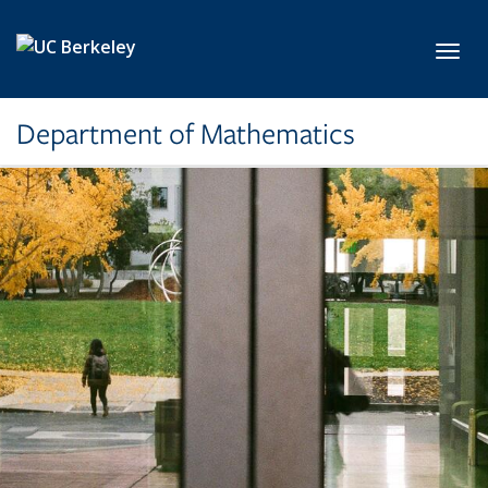
Skip to main content
Toggl
Department of Mathematics