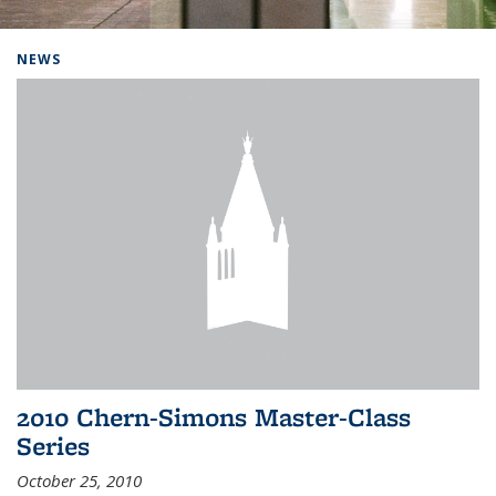
Background image: Home
NEWS
2010 Chern-Simons Master-Class
Series
October 25, 2010