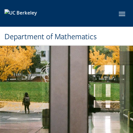
Skip to main content
Toggl
Department of Mathematics