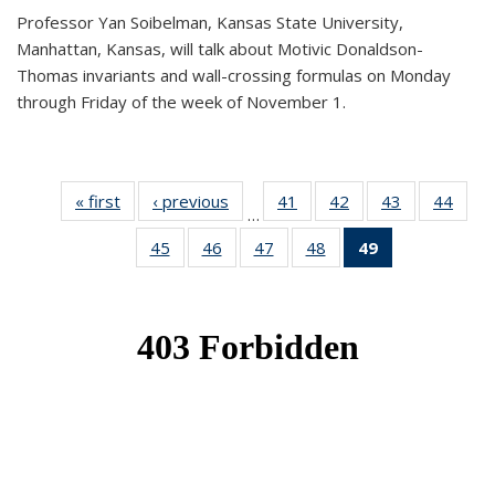
Professor Yan Soibelman, Kansas State University,
Manhattan, Kansas, will talk about Motivic Donaldson-
Thomas invariants and wall-crossing formulas on Monday
through Friday of the week of November 1.
« first
News
‹ previous
News
41
of 49
42
of 49
43
of 49
44
of 49
…
News
News
News
New
45
of 49
46
of 49
47
of 49
48
of 49
49
of 49
News
News
News
News
News
(Current
page)