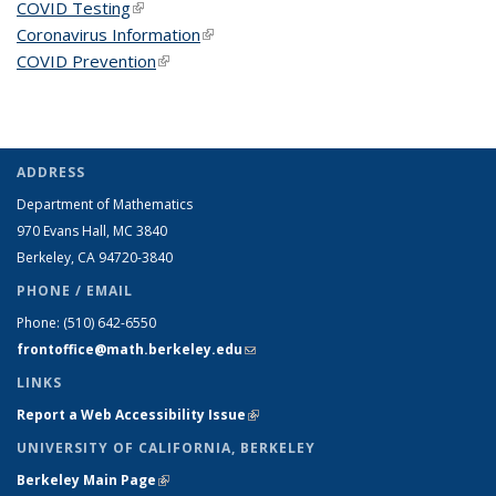
COVID Testing
(link is external)
Coronavirus Information
(link is external)
COVID Prevention
(link is external)
ADDRESS
Department of Mathematics
970 Evans Hall, MC
3840
Berkeley, CA 94720-
3840
PHONE / EMAIL
Phone:
(510) 642-6550
frontoffice@math.berkeley.edu
(link sends e-mail)
LINKS
Report a Web Accessibility Issue
(link is external)
UNIVERSITY OF CALIFORNIA, BERKELEY
Berkeley Main Page
(link is external)