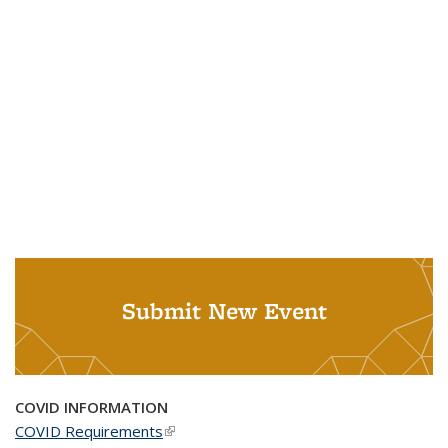
Submit New Event
COVID INFORMATION
COVID Requirements
(link is external)