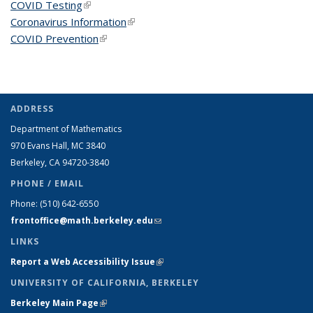
COVID Testing
(link is external)
Coronavirus Information
(link is external)
COVID Prevention
(link is external)
ADDRESS
Department of Mathematics
970 Evans Hall, MC
3840
Berkeley, CA 94720-
3840
PHONE / EMAIL
Phone:
(510) 642-6550
frontoffice@math.berkeley.edu
(link sends e-mail)
LINKS
Report a Web Accessibility Issue
(link is external)
UNIVERSITY OF CALIFORNIA, BERKELEY
Berkeley Main Page
(link is external)