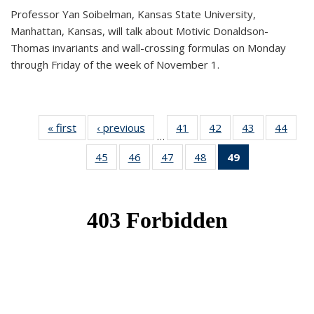
Professor Yan Soibelman, Kansas State University,
Manhattan, Kansas, will talk about Motivic Donaldson-
Thomas invariants and wall-crossing formulas on Monday
through Friday of the week of November 1.
« first
News
‹ previous
News
41
of 49
42
of 49
43
of 49
44
of 49
…
News
News
News
New
45
of 49
46
of 49
47
of 49
48
of 49
49
of 49
News
News
News
News
News
(Current
page)