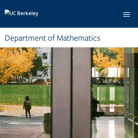
Skip to main content
Toggl
Department of Mathematics