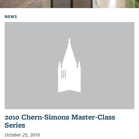
Background image: Home
NEWS
2010 Chern-Simons Master-Class
Series
October 25, 2010