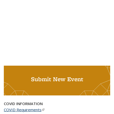
Submit New Event
COVID INFORMATION
COVID Requirements
(link is external)