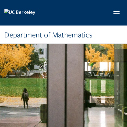
Skip to main content
Toggl
Department of Mathematics