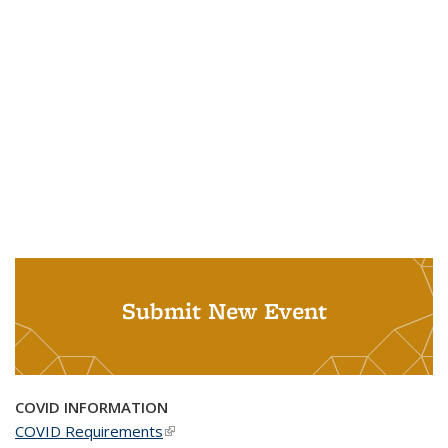
Submit New Event
COVID INFORMATION
COVID Requirements
(link is external)