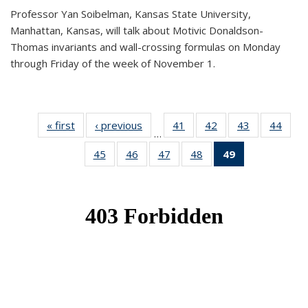
Professor Yan Soibelman, Kansas State University,
Manhattan, Kansas, will talk about Motivic Donaldson-
Thomas invariants and wall-crossing formulas on Monday
through Friday of the week of November 1.
« first
News
‹ previous
News
41
of 49
42
of 49
43
of 49
44
of 49
…
News
News
News
New
45
of 49
46
of 49
47
of 49
48
of 49
49
of 49
News
News
News
News
News
(Current
page)