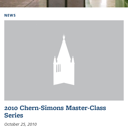
Background image: Home
NEWS
2010 Chern-Simons Master-Class
Series
October 25, 2010