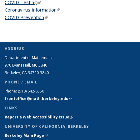
COVID Testing
(link is external)
Coronavirus Information
(link is external)
COVID Prevention
(link is external)
ADDRESS
Department of Mathematics
970 Evans Hall, MC
3840
Berkeley, CA 94720-
3840
PHONE / EMAIL
Phone:
(510) 642-6550
frontoffice@math.berkeley.edu
(link sends e-mail)
LINKS
Report a Web Accessibility Issue
(link is external)
UNIVERSITY OF CALIFORNIA, BERKELEY
Berkeley Main Page
(link is external)