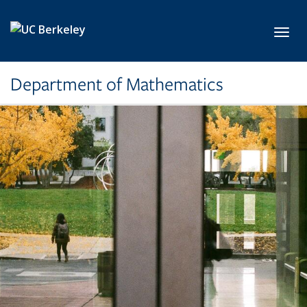
Skip to main content
Toggl
Department of Mathematics