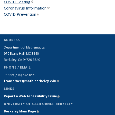
COVID Testing
(link is external)
Coronavirus Information
(link is external)
COVID Prevention
(link is external)
ADDRESS
Department of Mathematics
970 Evans Hall, MC
3840
Berkeley, CA 94720-
3840
PHONE / EMAIL
Phone:
(510) 642-6550
frontoffice@math.berkeley.edu
(link sends e-mail)
LINKS
Report a Web Accessibility Issue
(link is external)
UNIVERSITY OF CALIFORNIA, BERKELEY
Berkeley Main Page
(link is external)