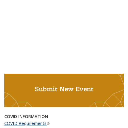
Submit New Event
COVID INFORMATION
COVID Requirements
(link is external)