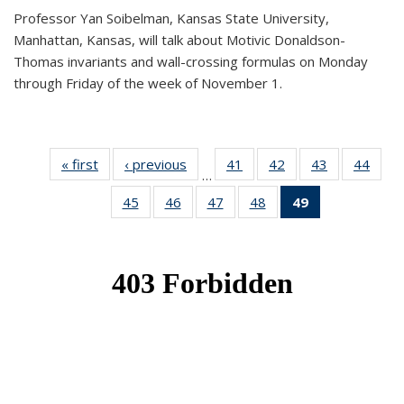
Professor Yan Soibelman, Kansas State University,
Manhattan, Kansas, will talk about Motivic Donaldson-
Thomas invariants and wall-crossing formulas on Monday
through Friday of the week of November 1.
« first
News
‹ previous
News
41
of 49
42
of 49
43
of 49
44
of 49
…
News
News
News
New
45
of 49
46
of 49
47
of 49
48
of 49
49
of 49
News
News
News
News
News
(Current
page)