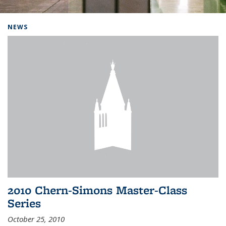
Background image: Home
NEWS
2010 Chern-Simons Master-Class
Series
October 25, 2010