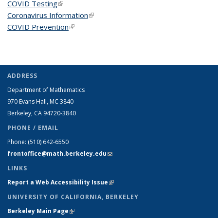
COVID Testing
(link is external)
Coronavirus Information
(link is external)
COVID Prevention
(link is external)
ADDRESS
Department of Mathematics
970 Evans Hall, MC
3840
Berkeley, CA 94720-
3840
PHONE / EMAIL
Phone:
(510) 642-6550
frontoffice@math.berkeley.edu
(link sends e-mail)
LINKS
Report a Web Accessibility Issue
(link is external)
UNIVERSITY OF CALIFORNIA, BERKELEY
Berkeley Main Page
(link is external)