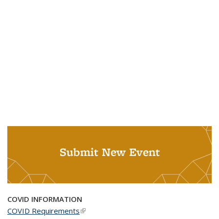
Submit New Event
COVID INFORMATION
COVID Requirements
(link is external)