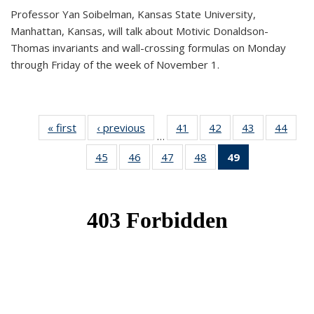
Professor Yan Soibelman, Kansas State University,
Manhattan, Kansas, will talk about Motivic Donaldson-
Thomas invariants and wall-crossing formulas on Monday
through Friday of the week of November 1.
« first
News
‹ previous
News
41
of 49
42
of 49
43
of 49
44
of 49
…
News
News
News
New
45
of 49
46
of 49
47
of 49
48
of 49
49
of 49
News
News
News
News
News
(Current
page)