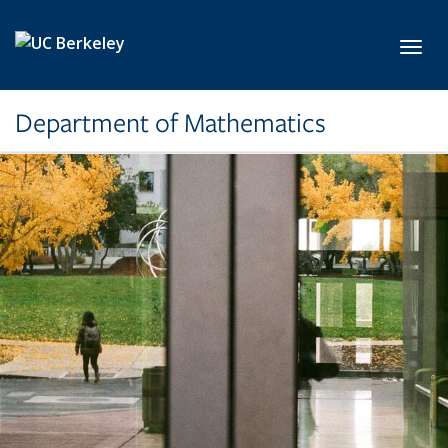
Skip to main content
Toggl
Department of Mathematics