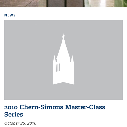
Background image: Home
NEWS
2010 Chern-Simons Master-Class
Series
October 25, 2010