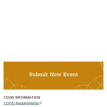
Submit New Event
COVID INFORMATION
COVID Requirements
(link is external)