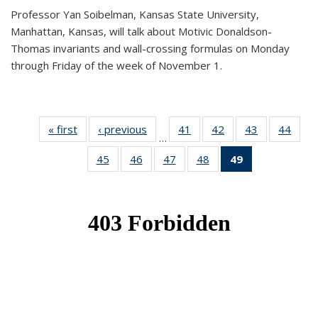
Professor Yan Soibelman, Kansas State University,
Manhattan, Kansas, will talk about Motivic Donaldson-
Thomas invariants and wall-crossing formulas on Monday
through Friday of the week of November 1.
« first
News
‹ previous
News
41
of 49
42
of 49
43
of 49
44
of 49
…
News
News
News
New
45
of 49
46
of 49
47
of 49
48
of 49
49
of 49
News
News
News
News
News
(Current
page)