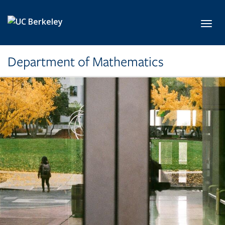
Skip to main content
Toggl
Department of Mathematics