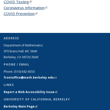
COVID Testing
(link is external)
Coronavirus Information
(link is external)
COVID Prevention
(link is external)
ADDRESS
Department of Mathematics
970 Evans Hall, MC
3840
Berkeley, CA 94720-
3840
PHONE / EMAIL
Phone:
(510) 642-6550
frontoffice@math.berkeley.edu
(link sends e-mail)
LINKS
Report a Web Accessibility Issue
(link is external)
UNIVERSITY OF CALIFORNIA, BERKELEY
Berkeley Main Page
(link is external)