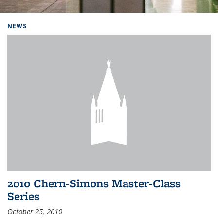
Background image: Home
NEWS
2010 Chern-Simons Master-Class
Series
October 25, 2010