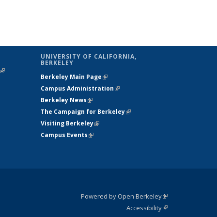
UNIVERSITY OF CALIFORNIA,
BERKELEY
(link is
Berkeley Main Page
(link is external)
external)
Campus Administration
(link is external)
Berkeley News
(link is external)
The Campaign for Berkeley
(link is
Visiting Berkeley
(link is external)
external)
Campus Events
(link is external)
Powered by Open Berkeley
(link is
Accessibility
external)
Statement
(link is