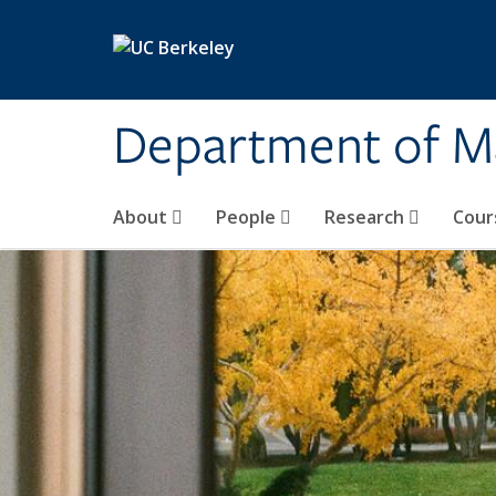
Skip to main content
Department of M
About
People
Research
Cour