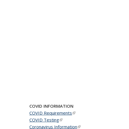
COVID INFORMATION
COVID Requirements
(link is external)
COVID Testing
(link is external)
Coronavirus Information
(link is external)