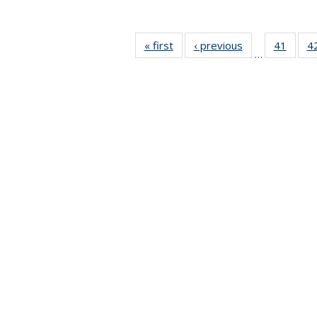
« first
News
‹ previous
News
41
of 49
4
…
News