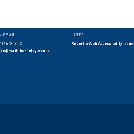
/ EMAIL
LINKS
510) 642-6550
Report a Web Accessibility Issue
fice@math.berkeley.edu
(link sends
e-mail)