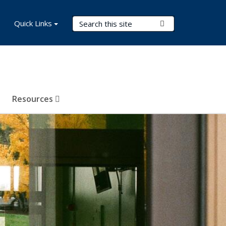
Search Terms
Quick Links
Submit Search
Resources