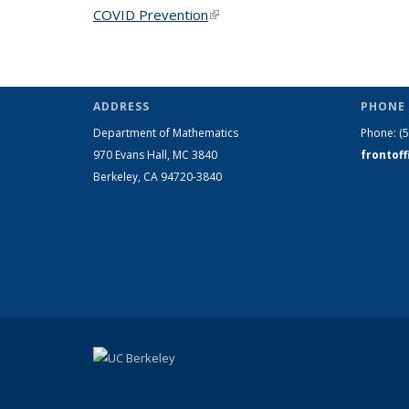
COVID Prevention
(link is external)
ADDRESS
PHONE 
Department of Mathematics
Phone:
(
970 Evans Hall, MC
3840
frontof
Berkeley, CA 94720-
3840