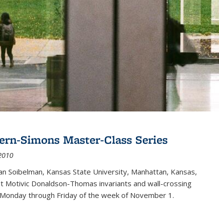
ern-Simons Master-Class Series
2010
an Soibelman, Kansas State University, Manhattan, Kansas,
out Motivic Donaldson-Thomas invariants and wall-crossing
 Monday through Friday of the week of November 1.