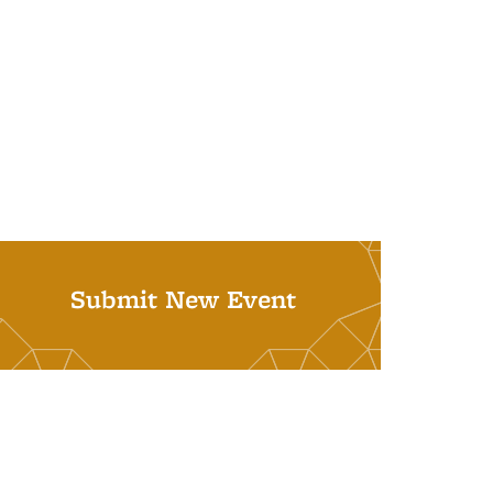
Submit New Event