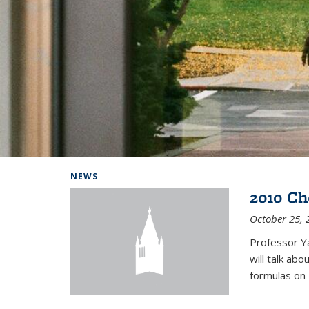
Background image: Home
NEWS
2010 Ch
October 25, 
Professor Y
will talk ab
formulas on