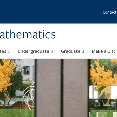
Contact
athematics
ses
Undergraduate
Graduate
Make a Gift