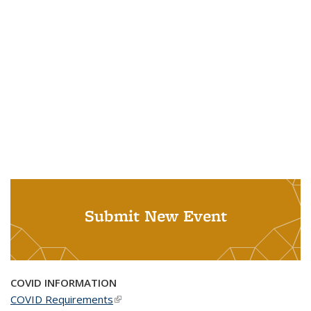
Submit New Event
COVID INFORMATION
COVID Requirements
(link is external)