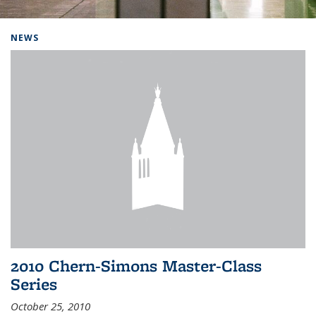
Background image: Home
NEWS
2010 Chern-Simons Master-Class
Series
October 25, 2010