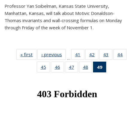
Professor Yan Soibelman, Kansas State University,
Manhattan, Kansas, will talk about Motivic Donaldson-
Thomas invariants and wall-crossing formulas on Monday
through Friday of the week of November 1.
« first
News
‹ previous
News
41
of 49
42
of 49
43
of 49
44
of 49
…
News
News
News
New
45
of 49
46
of 49
47
of 49
48
of 49
49
of 49
News
News
News
News
News
(Current
page)