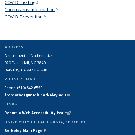
COVID Testing
(link is external)
Coronavirus Information
(link is external)
COVID Prevention
(link is external)
ADDRESS
Department of Mathematics
970 Evans Hall, MC
3840
Berkeley, CA 94720-
3840
PHONE / EMAIL
Phone:
(510) 642-6550
frontoffice@math.berkeley.edu
(link sends e-mail)
LINKS
Report a Web Accessibility Issue
(link is external)
UNIVERSITY OF CALIFORNIA, BERKELEY
Berkeley Main Page
(link is external)