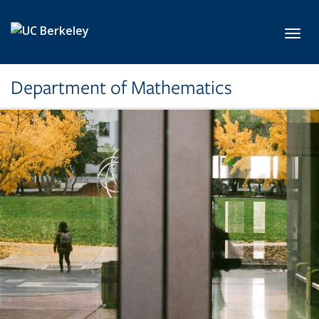
Skip to main content
Toggl
Department of Mathematics