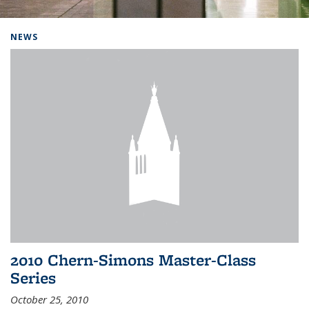
Background image: Home
NEWS
2010 Chern-Simons Master-Class
Series
October 25, 2010