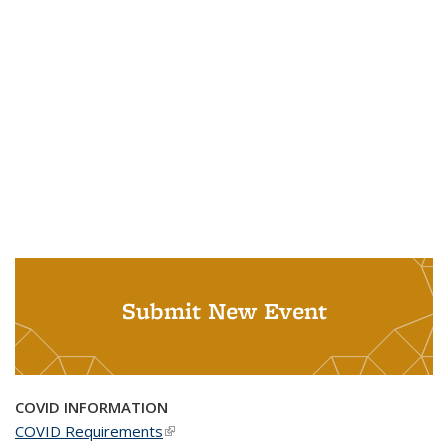
Submit New Event
COVID INFORMATION
COVID Requirements
(link is external)