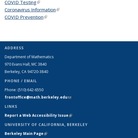
COVID Testing
(link is external)
Coronavirus Information
(link is external)
COVID Prevention
(link is external)
ADDRESS
Department of Mathematics
970 Evans Hall, MC
3840
Berkeley, CA 94720-
3840
PHONE / EMAIL
Phone:
(510) 642-6550
frontoffice@math.berkeley.edu
(link sends e-mail)
LINKS
Report a Web Accessibility Issue
(link is external)
UNIVERSITY OF CALIFORNIA, BERKELEY
Berkeley Main Page
(link is external)