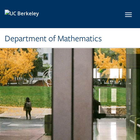
Skip to main content
Toggl
Department of Mathematics