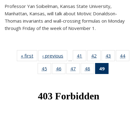
Professor Yan Soibelman, Kansas State University,
Manhattan, Kansas, will talk about Motivic Donaldson-
Thomas invariants and wall-crossing formulas on Monday
through Friday of the week of November 1.
« first
News
‹ previous
News
41
of 49
42
of 49
43
of 49
44
of 49
…
News
News
News
New
45
of 49
46
of 49
47
of 49
48
of 49
49
of 49
News
News
News
News
News
(Current
page)