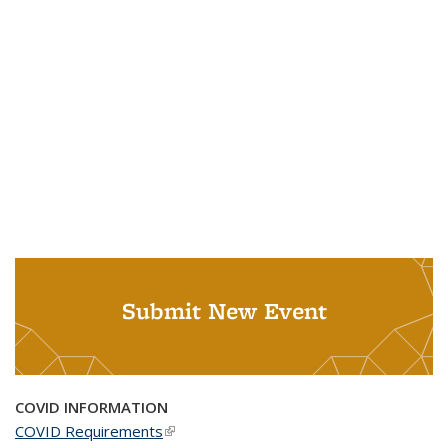
Submit New Event
COVID INFORMATION
COVID Requirements
(link is external)