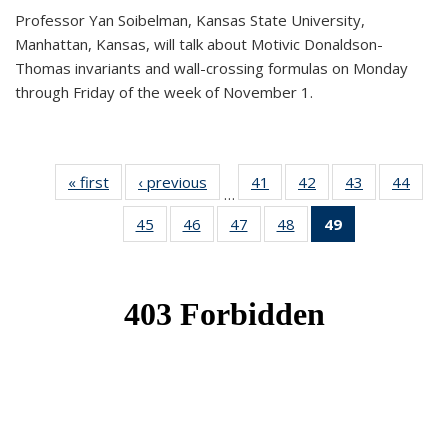
Professor Yan Soibelman, Kansas State University,
Manhattan, Kansas, will talk about Motivic Donaldson-
Thomas invariants and wall-crossing formulas on Monday
through Friday of the week of November 1.
« first
News
‹ previous
News
41
of 49
42
of 49
43
of 49
44
of 49
…
News
News
News
New
45
of 49
46
of 49
47
of 49
48
of 49
49
of 49
News
News
News
News
News
(Current
page)