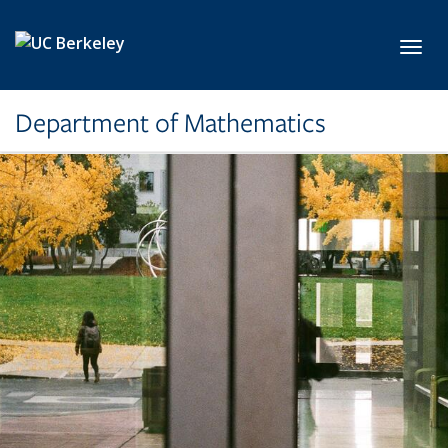
Skip to main content
Toggl
Department of Mathematics