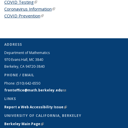
COVID Testing
(link is external)
Coronavirus Information
(link is external)
COVID Prevention
(link is external)
ADDRESS
Department of Mathematics
970 Evans Hall, MC
3840
Berkeley, CA 94720-
3840
PHONE / EMAIL
Phone:
(510) 642-6550
frontoffice@math.berkeley.edu
(link sends e-mail)
LINKS
Report a Web Accessibility Issue
(link is external)
UNIVERSITY OF CALIFORNIA, BERKELEY
Berkeley Main Page
(link is external)