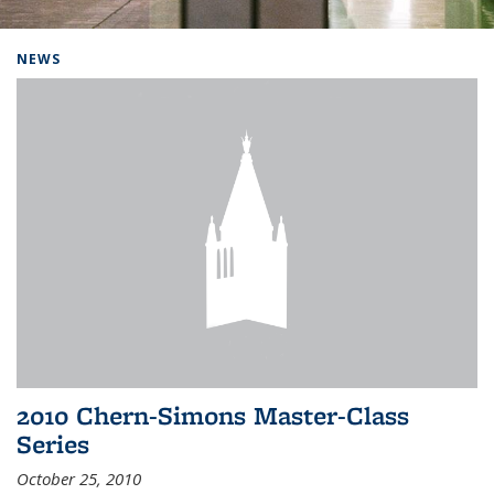
Background image: Home
NEWS
2010 Chern-Simons Master-Class
Series
October 25, 2010