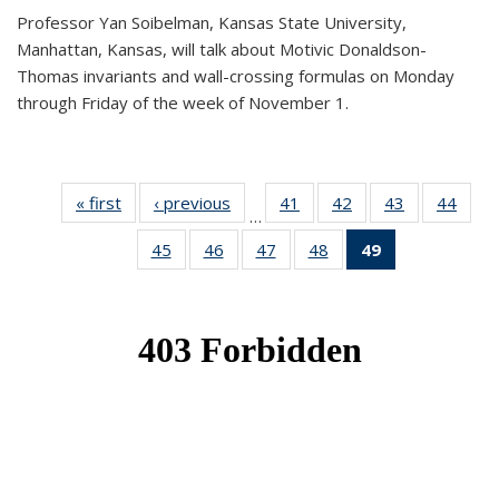
Professor Yan Soibelman, Kansas State University,
Manhattan, Kansas, will talk about Motivic Donaldson-
Thomas invariants and wall-crossing formulas on Monday
through Friday of the week of November 1.
« first
News
‹ previous
News
41
of 49
42
of 49
43
of 49
44
of 49
…
News
News
News
New
45
of 49
46
of 49
47
of 49
48
of 49
49
of 49
News
News
News
News
News
(Current
page)