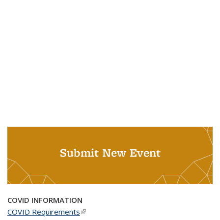
Submit New Event
COVID INFORMATION
COVID Requirements
(link is external)