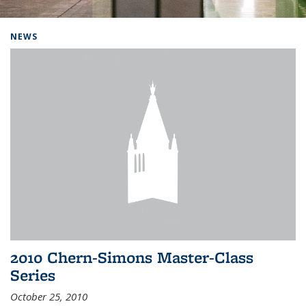
Background image: Home
NEWS
2010 Chern-Simons Master-Class
Series
October 25, 2010