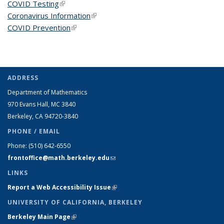
COVID Testing
(link is external)
Coronavirus Information
(link is external)
COVID Prevention
(link is external)
ADDRESS
Department of Mathematics
970 Evans Hall, MC
3840
Berkeley, CA 94720-
3840
PHONE / EMAIL
Phone:
(510) 642-6550
frontoffice@math.berkeley.edu
(link sends e-mail)
LINKS
Report a Web Accessibility Issue
(link is external)
UNIVERSITY OF CALIFORNIA, BERKELEY
Berkeley Main Page
(link is external)