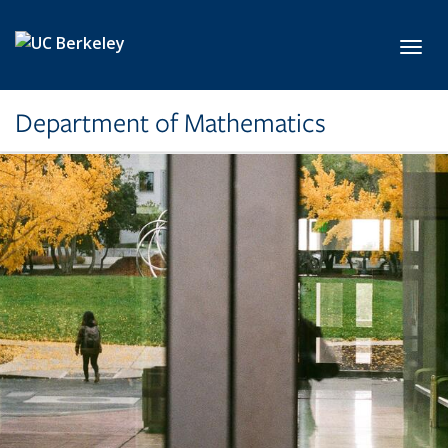
Skip to main content
Toggl
Department of Mathematics