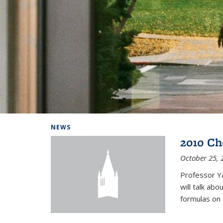
Background image: Home
NEWS
2010 Ch
October 25, 
Professor Y
will talk ab
formulas on