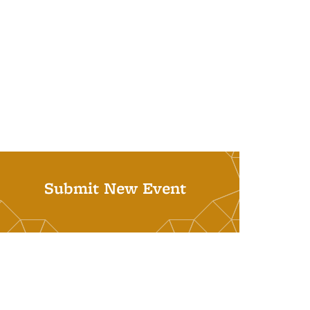
Submit New Event