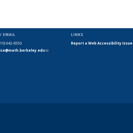
/ EMAIL
LINKS
510) 642-6550
Report a Web Accessibility Issue
fice@math.berkeley.edu
(link sends
e-mail)