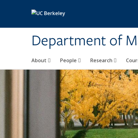
Skip to main content
Department of M
About
People
Research
Cour