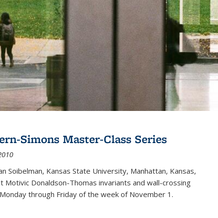
ern-Simons Master-Class Series
2010
an Soibelman, Kansas State University, Manhattan, Kansas,
out Motivic Donaldson-Thomas invariants and wall-crossing
 Monday through Friday of the week of November 1.