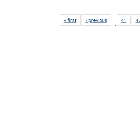
« first
News
‹ previous
News
41
of 49
4
…
News