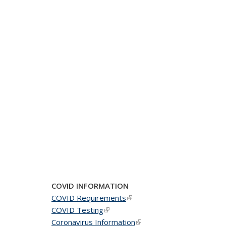
COVID INFORMATION
COVID Requirements
(link is external)
COVID Testing
(link is external)
Coronavirus Information
(link is external)