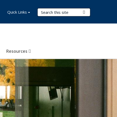
Search Terms
Quick Links
Submit Search
Resources