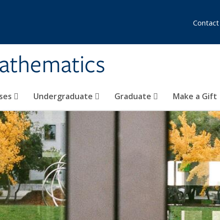
Contact
athematics
ses
Undergraduate
Graduate
Make a Gift