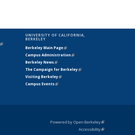
UNIVERSITY OF CALIFORNIA,
BERKELEY
(link is
Berkeley Main Page
(link is external)
external)
Campus Administration
(link is external)
Berkeley News
(link is external)
The Campaign for Berkeley
(link is
Visiting Berkeley
(link is external)
external)
Campus Events
(link is external)
Powered by Open Berkeley
(link is
Accessibility
external)
Statement
(link is