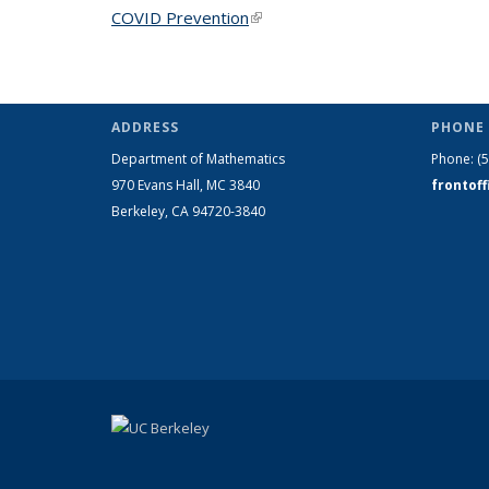
COVID Prevention
(link is external)
ADDRESS
PHONE 
Department of Mathematics
Phone:
(
970 Evans Hall, MC
3840
frontof
Berkeley, CA 94720-
3840