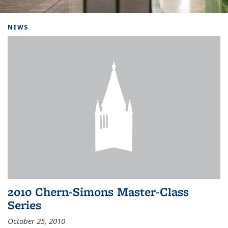
Background image: Home
NEWS
2010 Chern-Simons Master-Class
Series
October 25, 2010