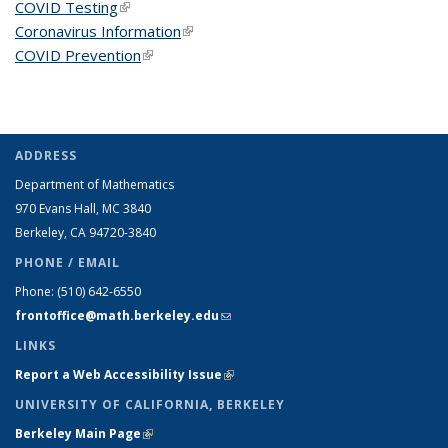
COVID Testing
(link is external)
Coronavirus Information
(link is external)
COVID Prevention
(link is external)
ADDRESS
Department of Mathematics
970 Evans Hall, MC
3840
Berkeley, CA 94720-
3840
PHONE / EMAIL
Phone:
(510) 642-6550
frontoffice@math.berkeley.edu
(link sends e-mail)
LINKS
Report a Web Accessibility Issue
(link is external)
UNIVERSITY OF CALIFORNIA, BERKELEY
Berkeley Main Page
(link is external)