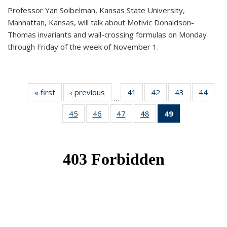
Professor Yan Soibelman, Kansas State University,
Manhattan, Kansas, will talk about Motivic Donaldson-
Thomas invariants and wall-crossing formulas on Monday
through Friday of the week of November 1.
« first
News
‹ previous
News
41
of 49
42
of 49
43
of 49
44
of 49
…
News
News
News
New
45
of 49
46
of 49
47
of 49
48
of 49
49
of 49
News
News
News
News
News
(Current
page)