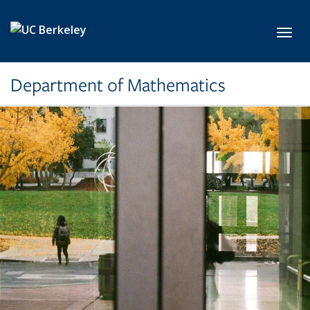
Skip to main content
Toggl
Department of Mathematics