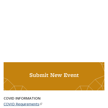
Submit New Event
COVID INFORMATION
COVID Requirements
(link is external)