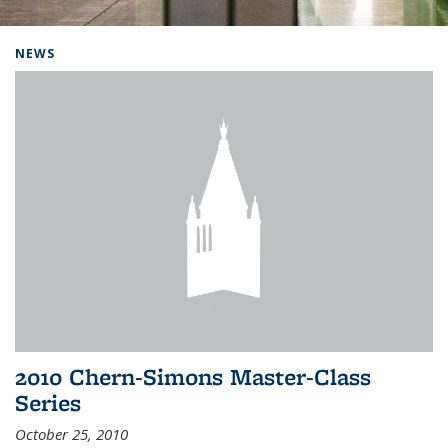
Background image: Home
NEWS
2010 Chern-Simons Master-Class
Series
October 25, 2010