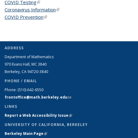
COVID Testing
(link is external)
Coronavirus Information
(link is external)
COVID Prevention
(link is external)
ADDRESS
Department of Mathematics
970 Evans Hall, MC
3840
Berkeley, CA 94720-
3840
PHONE / EMAIL
Phone:
(510) 642-6550
frontoffice@math.berkeley.edu
(link sends e-mail)
LINKS
Report a Web Accessibility Issue
(link is external)
UNIVERSITY OF CALIFORNIA, BERKELEY
Berkeley Main Page
(link is external)