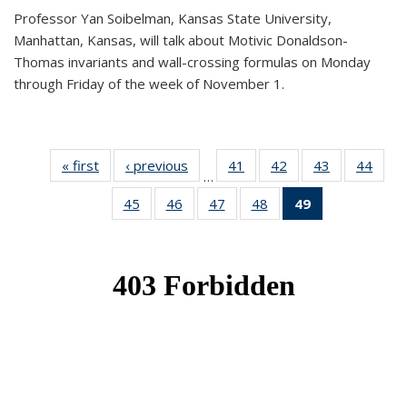
Professor Yan Soibelman, Kansas State University,
Manhattan, Kansas, will talk about Motivic Donaldson-
Thomas invariants and wall-crossing formulas on Monday
through Friday of the week of November 1.
« first
News
‹ previous
News
41
of 49
42
of 49
43
of 49
44
of 49
…
News
News
News
New
45
of 49
46
of 49
47
of 49
48
of 49
49
of 49
News
News
News
News
News
(Current
page)