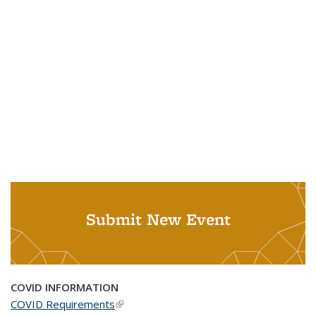
Submit New Event
COVID INFORMATION
COVID Requirements
(link is external)