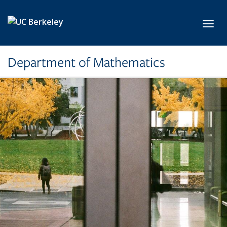
Skip to main content
Toggl
Department of Mathematics