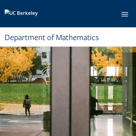
Skip to main content
Toggl
Department of Mathematics