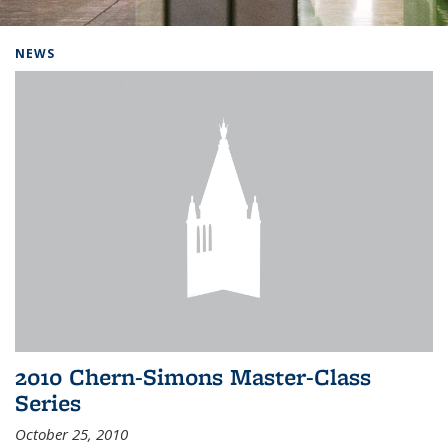
Background image: Home
NEWS
2010 Chern-Simons Master-Class
Series
October 25, 2010