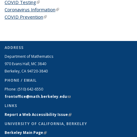
COVID Testing
(link is external)
Coronavirus Information
(link is external)
COVID Prevention
(link is external)
ADDRESS
Department of Mathematics
970 Evans Hall, MC
3840
Berkeley, CA 94720-
3840
PHONE / EMAIL
Phone:
(510) 642-6550
frontoffice@math.berkeley.edu
(link sends e-mail)
LINKS
Report a Web Accessibility Issue
(link is external)
UNIVERSITY OF CALIFORNIA, BERKELEY
Berkeley Main Page
(link is external)