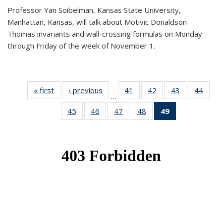
Professor Yan Soibelman, Kansas State University,
Manhattan, Kansas, will talk about Motivic Donaldson-
Thomas invariants and wall-crossing formulas on Monday
through Friday of the week of November 1.
« first
News
‹ previous
News
41
of 49
42
of 49
43
of 49
44
of 49
…
News
News
News
New
45
of 49
46
of 49
47
of 49
48
of 49
49
of 49
News
News
News
News
News
(Current
page)