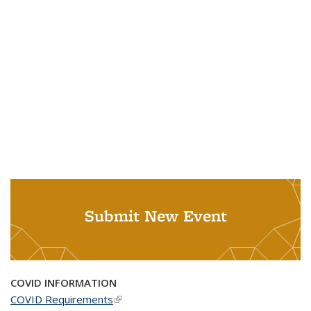
Submit New Event
COVID INFORMATION
COVID Requirements
(link is external)