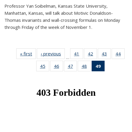
Professor Yan Soibelman, Kansas State University,
Manhattan, Kansas, will talk about Motivic Donaldson-
Thomas invariants and wall-crossing formulas on Monday
through Friday of the week of November 1.
« first
News
‹ previous
News
41
of 49
42
of 49
43
of 49
44
of 49
…
News
News
News
New
45
of 49
46
of 49
47
of 49
48
of 49
49
of 49
News
News
News
News
News
(Current
page)