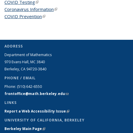
COVID Testing
(link is external)
Coronavirus Information
(link is external)
COVID Prevention
(link is external)
ADDRESS
Department of Mathematics
970 Evans Hall, MC
3840
Berkeley, CA 94720-
3840
PHONE / EMAIL
Phone:
(510) 642-6550
frontoffice@math.berkeley.edu
(link sends e-mail)
LINKS
Report a Web Accessibility Issue
(link is external)
UNIVERSITY OF CALIFORNIA, BERKELEY
Berkeley Main Page
(link is external)