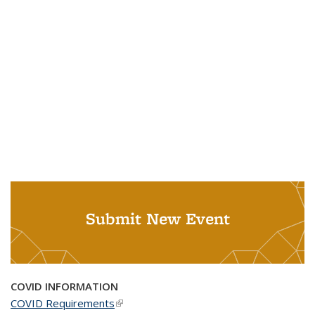
Submit New Event
COVID INFORMATION
COVID Requirements
(link is external)