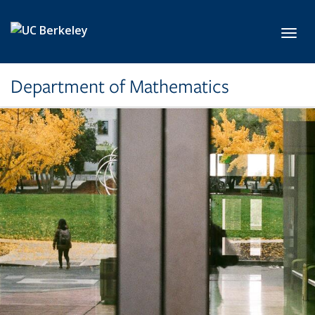
Skip to main content
Toggl
Department of Mathematics