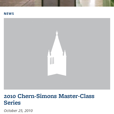
Background image: Home
NEWS
2010 Chern-Simons Master-Class
Series
October 25, 2010