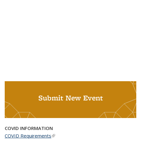
Submit New Event
COVID INFORMATION
COVID Requirements
(link is external)