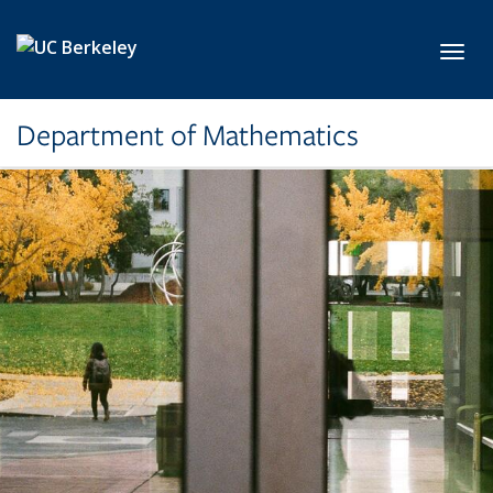
Skip to main content
Toggl
Department of Mathematics