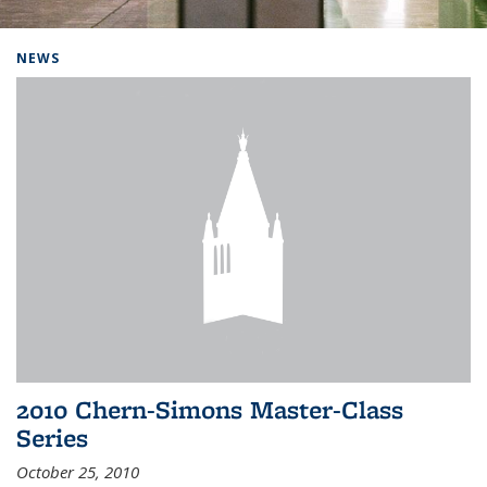
Background image: Home
NEWS
2010 Chern-Simons Master-Class
Series
October 25, 2010