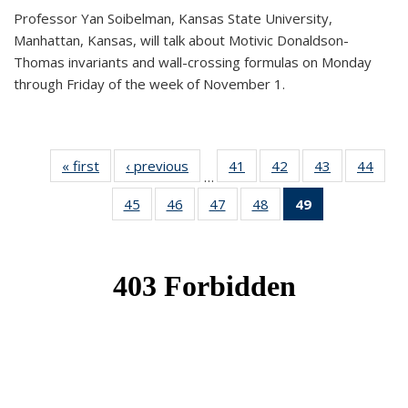
Professor Yan Soibelman, Kansas State University,
Manhattan, Kansas, will talk about Motivic Donaldson-
Thomas invariants and wall-crossing formulas on Monday
through Friday of the week of November 1.
« first
News
‹ previous
News
41
of 49
42
of 49
43
of 49
44
of 49
…
News
News
News
New
45
of 49
46
of 49
47
of 49
48
of 49
49
of 49
News
News
News
News
News
(Current
page)