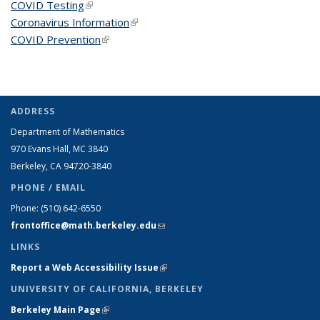
COVID Testing
(link is external)
Coronavirus Information
(link is external)
COVID Prevention
(link is external)
ADDRESS
Department of Mathematics
970 Evans Hall, MC
3840
Berkeley, CA 94720-
3840
PHONE / EMAIL
Phone:
(510) 642-6550
frontoffice@math.berkeley.edu
(link sends e-mail)
LINKS
Report a Web Accessibility Issue
(link is external)
UNIVERSITY OF CALIFORNIA, BERKELEY
Berkeley Main Page
(link is external)