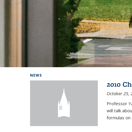
Background image: Home
NEWS
2010 Ch
October 25, 
Professor Y
will talk ab
formulas on