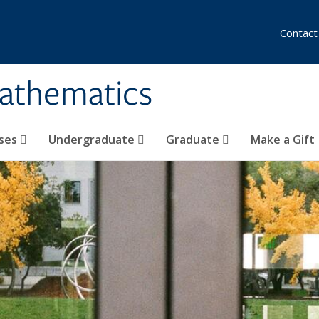
Contact
athematics
ses
Undergraduate
Graduate
Make a Gift