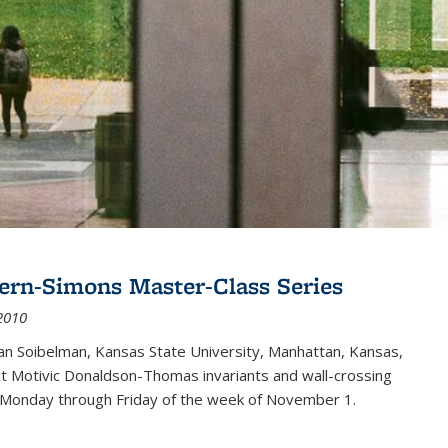
ern-Simons Master-Class Series
2010
an Soibelman, Kansas State University, Manhattan, Kansas,
out Motivic Donaldson-Thomas invariants and wall-crossing
 Monday through Friday of the week of November 1.