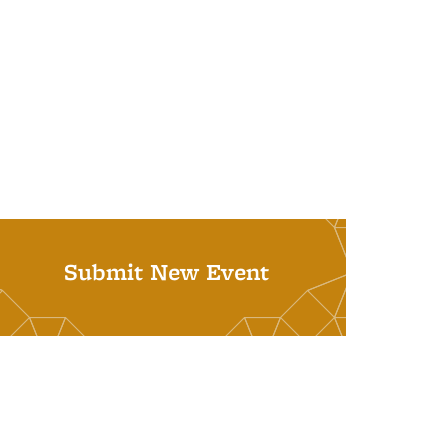
Submit New Event