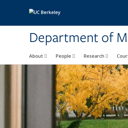
Skip to main content
Department of M
About
People
Research
Cour