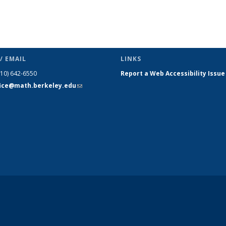
/ EMAIL
LINKS
510) 642-6550
Report a Web Accessibility Issue
fice@math.berkeley.edu
(link sends
e-mail)