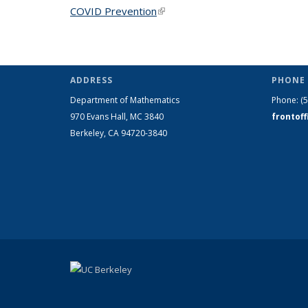
COVID Prevention
(link is external)
ADDRESS
PHONE 
Department of Mathematics
Phone:
(
970 Evans Hall, MC
3840
frontof
Berkeley, CA 94720-
3840