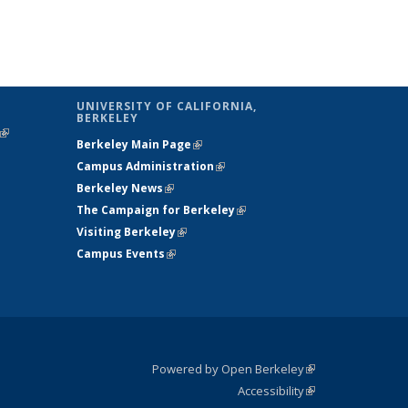
UNIVERSITY OF CALIFORNIA,
BERKELEY
(link is
Berkeley Main Page
(link is external)
external)
Campus Administration
(link is external)
Berkeley News
(link is external)
The Campaign for Berkeley
(link is
Visiting Berkeley
(link is external)
external)
Campus Events
(link is external)
Powered by Open Berkeley
(link is
Accessibility
external)
Statement
(link is