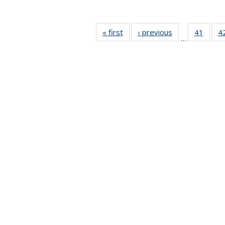
« first
News
‹ previous
News
41
of 49
4
…
News