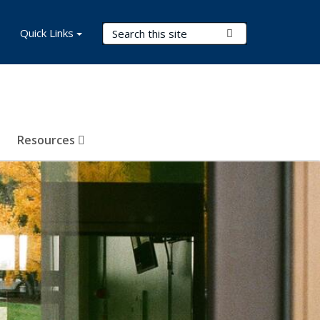
Search Terms
Quick Links
Submit Search
Resources