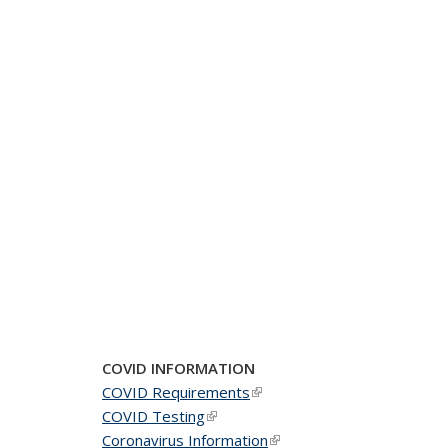
COVID INFORMATION
COVID Requirements
(link is external)
COVID Testing
(link is external)
Coronavirus Information
(link is external)