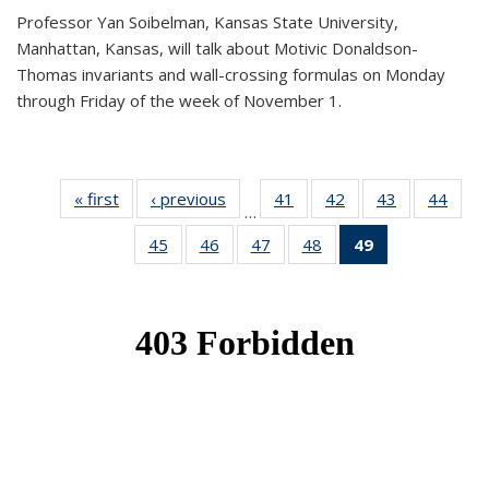
Professor Yan Soibelman, Kansas State University,
Manhattan, Kansas, will talk about Motivic Donaldson-
Thomas invariants and wall-crossing formulas on Monday
through Friday of the week of November 1.
« first
News
‹ previous
News
41
of 49
42
of 49
43
of 49
44
of 49
…
News
News
News
New
45
of 49
46
of 49
47
of 49
48
of 49
49
of 49
News
News
News
News
News
(Current
page)