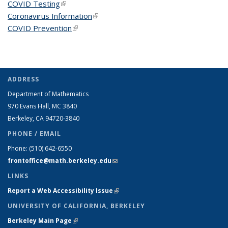
COVID Testing
(link is external)
Coronavirus Information
(link is external)
COVID Prevention
(link is external)
ADDRESS
Department of Mathematics
970 Evans Hall, MC
3840
Berkeley, CA 94720-
3840
PHONE / EMAIL
Phone:
(510) 642-6550
frontoffice@math.berkeley.edu
(link sends e-mail)
LINKS
Report a Web Accessibility Issue
(link is external)
UNIVERSITY OF CALIFORNIA, BERKELEY
Berkeley Main Page
(link is external)