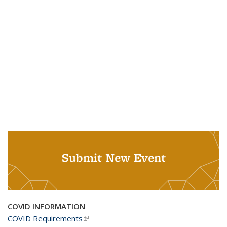
Submit New Event
COVID INFORMATION
COVID Requirements
(link is external)