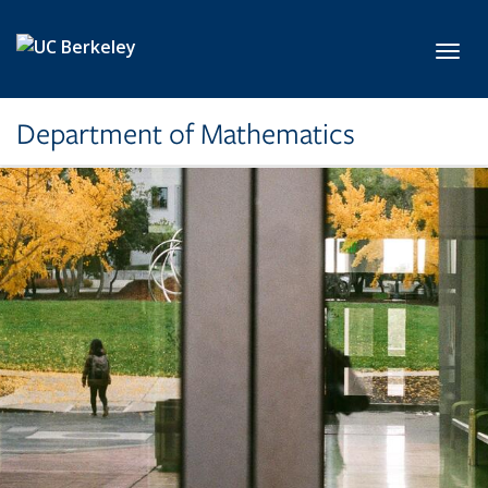
Skip to main content
Toggl
Department of Mathematics