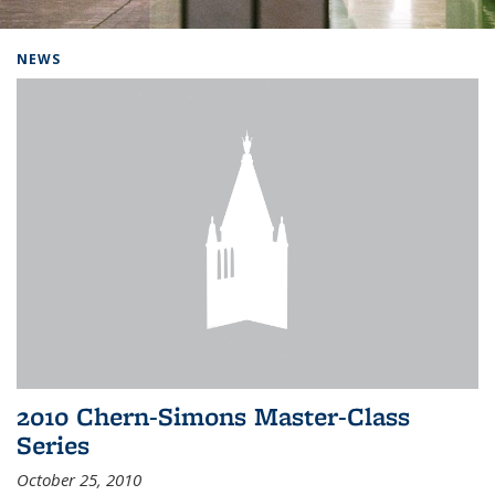
Background image: Home
NEWS
2010 Chern-Simons Master-Class
Series
October 25, 2010