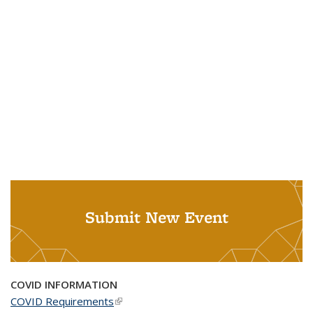
Submit New Event
COVID INFORMATION
COVID Requirements
(link is external)