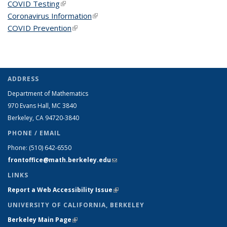
COVID Testing
(link is external)
Coronavirus Information
(link is external)
COVID Prevention
(link is external)
ADDRESS
Department of Mathematics
970 Evans Hall, MC
3840
Berkeley, CA 94720-
3840
PHONE / EMAIL
Phone:
(510) 642-6550
frontoffice@math.berkeley.edu
(link sends e-mail)
LINKS
Report a Web Accessibility Issue
(link is external)
UNIVERSITY OF CALIFORNIA, BERKELEY
Berkeley Main Page
(link is external)