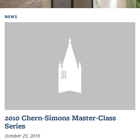
Background image: Home
NEWS
2010 Chern-Simons Master-Class
Series
October 25, 2010