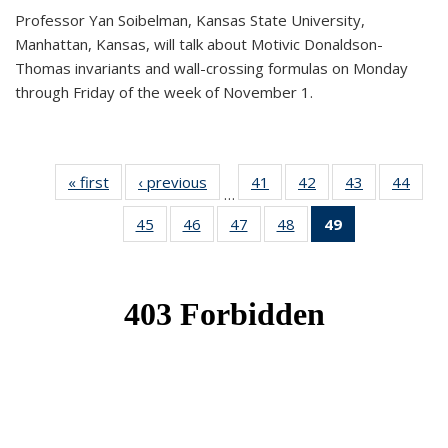
Professor Yan Soibelman, Kansas State University,
Manhattan, Kansas, will talk about Motivic Donaldson-
Thomas invariants and wall-crossing formulas on Monday
through Friday of the week of November 1.
« first
News
‹ previous
News
41
of 49
42
of 49
43
of 49
44
of 49
…
News
News
News
New
45
of 49
46
of 49
47
of 49
48
of 49
49
of 49
News
News
News
News
News
(Current
page)