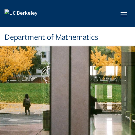
Skip to main content
Toggl
Department of Mathematics