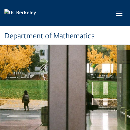
Skip to main content
Toggl
Department of Mathematics