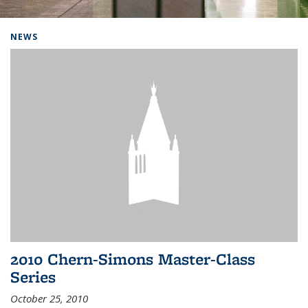
Background image: Home
NEWS
2010 Chern-Simons Master-Class
Series
October 25, 2010