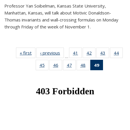
Professor Yan Soibelman, Kansas State University,
Manhattan, Kansas, will talk about Motivic Donaldson-
Thomas invariants and wall-crossing formulas on Monday
through Friday of the week of November 1.
« first
News
‹ previous
News
41
of 49
42
of 49
43
of 49
44
of 49
…
News
News
News
New
45
of 49
46
of 49
47
of 49
48
of 49
49
of 49
News
News
News
News
News
(Current
page)