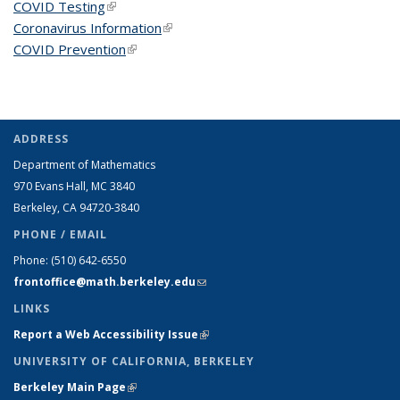
COVID Testing
(link is external)
Coronavirus Information
(link is external)
COVID Prevention
(link is external)
ADDRESS
Department of Mathematics
970 Evans Hall, MC
3840
Berkeley, CA 94720-
3840
PHONE / EMAIL
Phone:
(510) 642-6550
frontoffice@math.berkeley.edu
(link sends e-mail)
LINKS
Report a Web Accessibility Issue
(link is external)
UNIVERSITY OF CALIFORNIA, BERKELEY
Berkeley Main Page
(link is external)