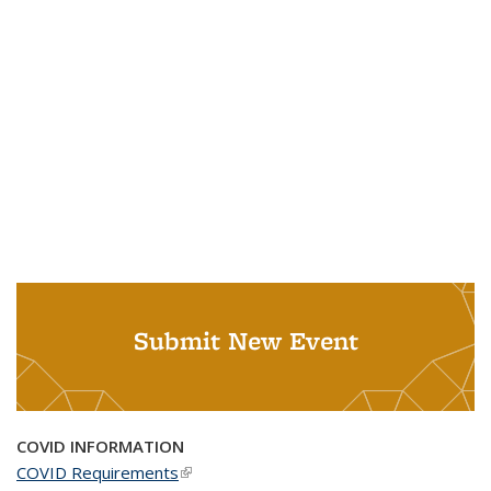
Submit New Event
COVID INFORMATION
COVID Requirements
(link is external)