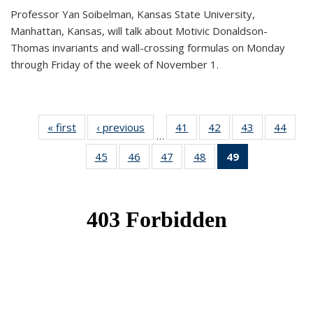
Professor Yan Soibelman, Kansas State University,
Manhattan, Kansas, will talk about Motivic Donaldson-
Thomas invariants and wall-crossing formulas on Monday
through Friday of the week of November 1.
« first
News
‹ previous
News
41
of 49
42
of 49
43
of 49
44
of 49
…
News
News
News
New
45
of 49
46
of 49
47
of 49
48
of 49
49
of 49
News
News
News
News
News
(Current
page)