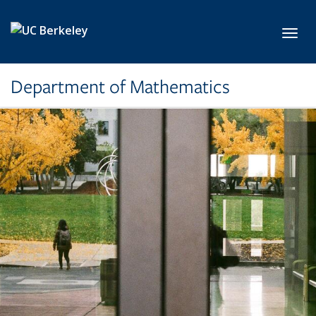
Skip to main content
Toggl
Department of Mathematics