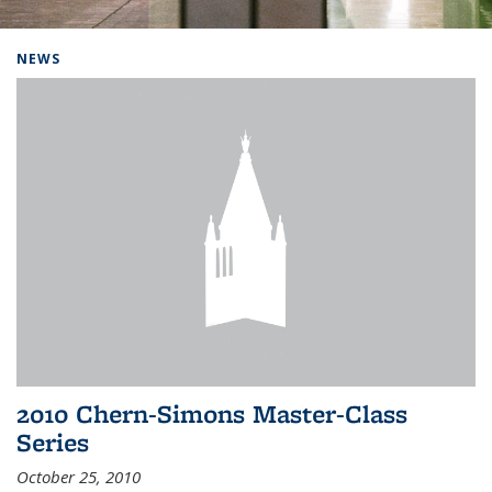
Background image: Home
NEWS
2010 Chern-Simons Master-Class
Series
October 25, 2010