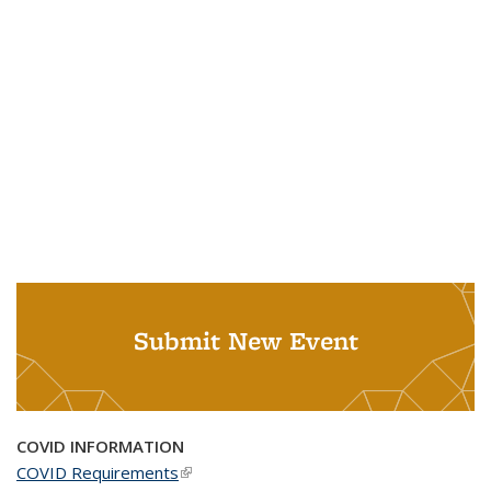
Submit New Event
COVID INFORMATION
COVID Requirements
(link is external)