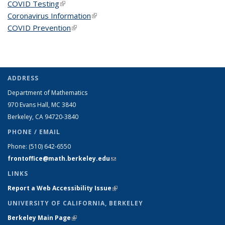
COVID Testing
(link is external)
Coronavirus Information
(link is external)
COVID Prevention
(link is external)
ADDRESS
Department of Mathematics
970 Evans Hall, MC
3840
Berkeley, CA 94720-
3840
PHONE / EMAIL
Phone:
(510) 642-6550
frontoffice@math.berkeley.edu
(link sends e-mail)
LINKS
Report a Web Accessibility Issue
(link is external)
UNIVERSITY OF CALIFORNIA, BERKELEY
Berkeley Main Page
(link is external)