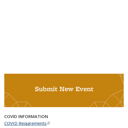
Submit New Event
COVID INFORMATION
COVID Requirements
(link is external)