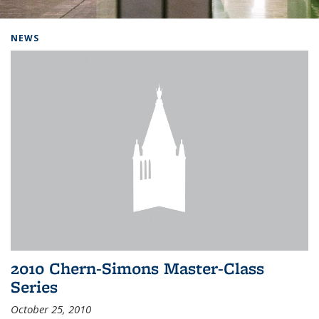
Background image: Home
NEWS
2010 Chern-Simons Master-Class
Series
October 25, 2010