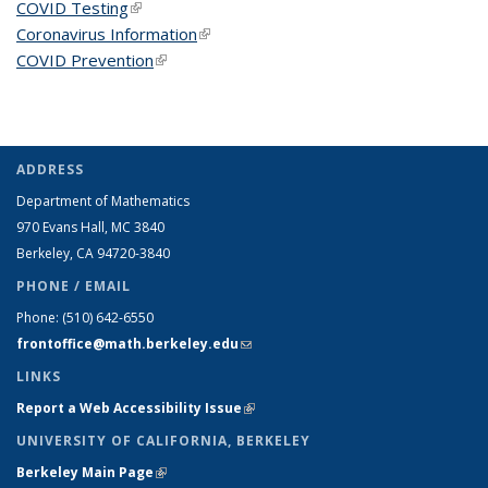
COVID Testing
(link is external)
Coronavirus Information
(link is external)
COVID Prevention
(link is external)
ADDRESS
Department of Mathematics
970 Evans Hall, MC
3840
Berkeley, CA 94720-
3840
PHONE / EMAIL
Phone:
(510) 642-6550
frontoffice@math.berkeley.edu
(link sends e-mail)
LINKS
Report a Web Accessibility Issue
(link is external)
UNIVERSITY OF CALIFORNIA, BERKELEY
Berkeley Main Page
(link is external)