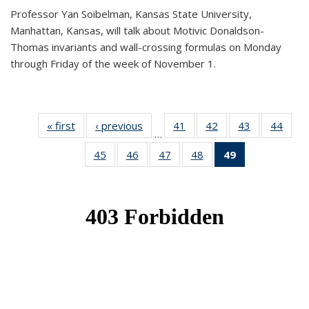
Professor Yan Soibelman, Kansas State University,
Manhattan, Kansas, will talk about Motivic Donaldson-
Thomas invariants and wall-crossing formulas on Monday
through Friday of the week of November 1.
« first
News
‹ previous
News
41
of 49
42
of 49
43
of 49
44
of 49
…
News
News
News
New
45
of 49
46
of 49
47
of 49
48
of 49
49
of 49
News
News
News
News
News
(Current
page)