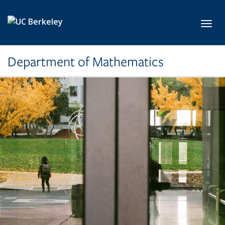
Skip to main content
Toggl
Department of Mathematics