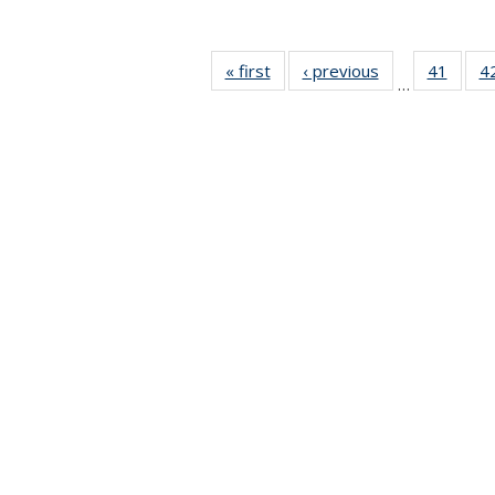
« first
News
‹ previous
News
41
of 49
4
…
News