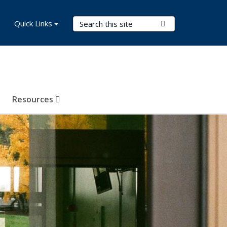
Search Terms
Quick Links
Submit Search
Resources