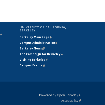
UNIVERSITY OF CALIFORNIA,
BERKELEY
(link is
Berkeley Main Page
(link is external)
external)
Campus Administration
(link is external)
Berkeley News
(link is external)
The Campaign for Berkeley
(link is
Visiting Berkeley
(link is external)
external)
Campus Events
(link is external)
Powered by Open Berkeley
(link is
Accessibility
external)
Statement
(link is