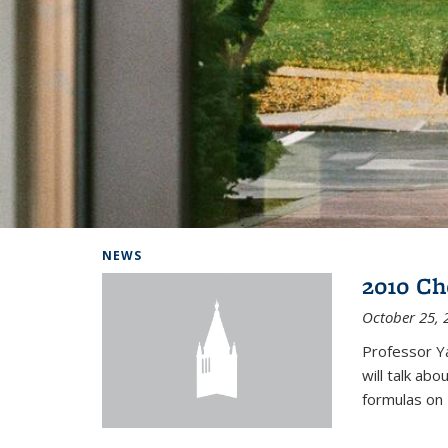
Background image: Home
NEWS
2010 Ch
October 25, 
Professor Y
will talk ab
formulas on