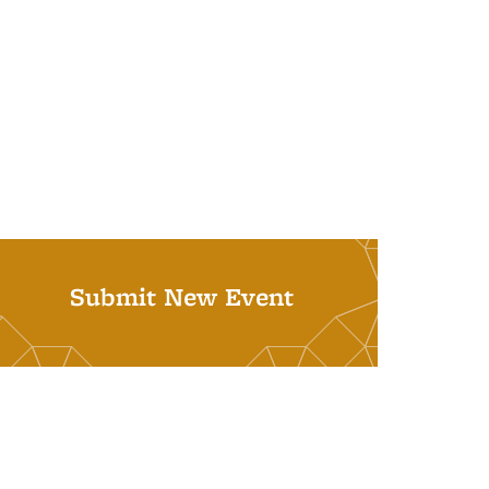
Submit New Event