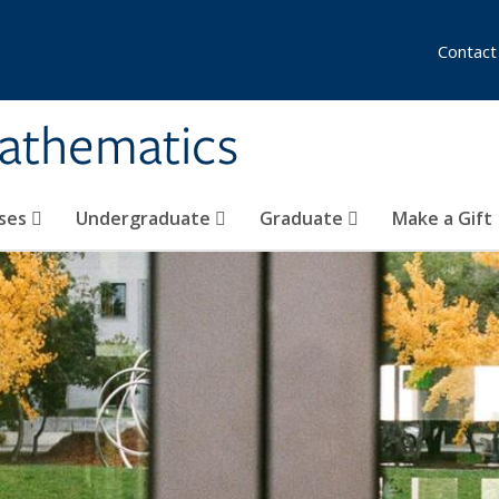
Contact
athematics
ses
Undergraduate
Graduate
Make a Gift