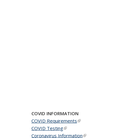
COVID INFORMATION
COVID Requirements
(link is external)
COVID Testing
(link is external)
Coronavirus Information
(link is external)