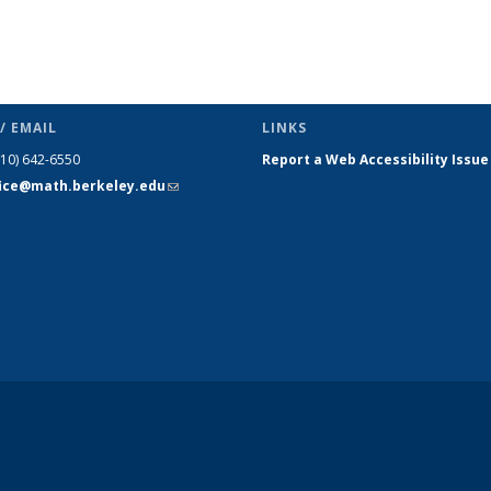
/ EMAIL
LINKS
510) 642-6550
Report a Web Accessibility Issue
fice@math.berkeley.edu
(link sends
e-mail)