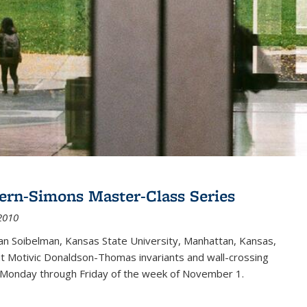
ern-Simons Master-Class Series
2010
an Soibelman, Kansas State University, Manhattan, Kansas,
out Motivic Donaldson-Thomas invariants and wall-crossing
 Monday through Friday of the week of November 1.