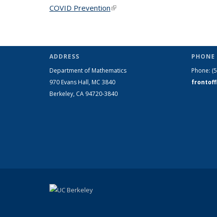
COVID Prevention
(link is external)
ADDRESS
PHONE 
Department of Mathematics
Phone:
(
970 Evans Hall, MC
3840
frontof
Berkeley, CA 94720-
3840