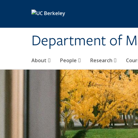
Skip to main content
Department of M
About
People
Research
Cour