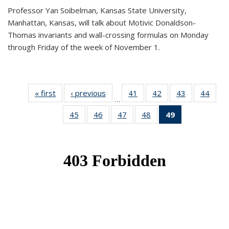
Professor Yan Soibelman, Kansas State University,
Manhattan, Kansas, will talk about Motivic Donaldson-
Thomas invariants and wall-crossing formulas on Monday
through Friday of the week of November 1.
« first
News
‹ previous
News
41
of 49
42
of 49
43
of 49
44
of 49
…
News
News
News
New
45
of 49
46
of 49
47
of 49
48
of 49
49
of 49
News
News
News
News
News
(Current
page)