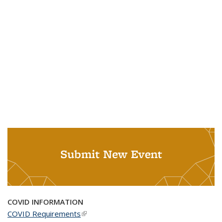
Submit New Event
COVID INFORMATION
COVID Requirements
(link is external)