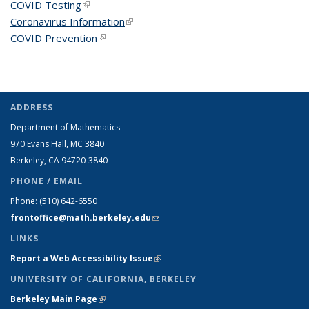
COVID Testing
(link is external)
Coronavirus Information
(link is external)
COVID Prevention
(link is external)
ADDRESS
Department of Mathematics
970 Evans Hall, MC
3840
Berkeley, CA 94720-
3840
PHONE / EMAIL
Phone:
(510) 642-6550
frontoffice@math.berkeley.edu
(link sends e-mail)
LINKS
Report a Web Accessibility Issue
(link is external)
UNIVERSITY OF CALIFORNIA, BERKELEY
Berkeley Main Page
(link is external)