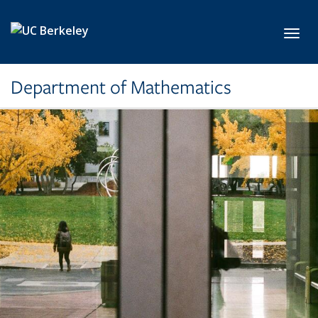
Skip to main content
Toggl
Department of Mathematics