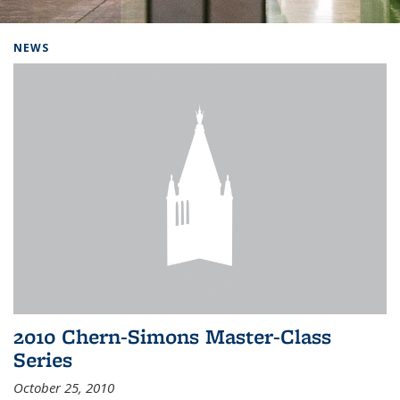
Background image: Home
NEWS
2010 Chern-Simons Master-Class
Series
October 25, 2010