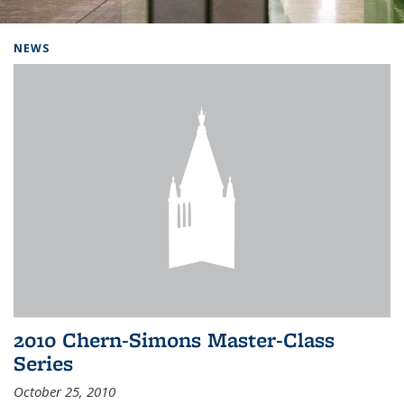
Background image: Home
NEWS
2010 Chern-Simons Master-Class
Series
October 25, 2010