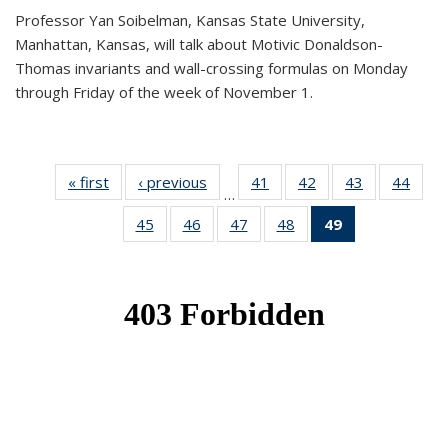
Professor Yan Soibelman, Kansas State University,
Manhattan, Kansas, will talk about Motivic Donaldson-
Thomas invariants and wall-crossing formulas on Monday
through Friday of the week of November 1.
« first
News
‹ previous
News
41
of 49
42
of 49
43
of 49
44
of 49
…
News
News
News
New
45
of 49
46
of 49
47
of 49
48
of 49
49
of 49
News
News
News
News
News
(Current
page)