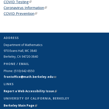
COVID Testing
(link is external)
Coronavirus Information
(link is external)
COVID Prevention
(link is external)
ADDRESS
Department of Mathematics
970 Evans Hall, MC
3840
Berkeley, CA 94720-
3840
PHONE / EMAIL
Phone:
(510) 642-6550
frontoffice@math.berkeley.edu
(link sends e-mail)
LINKS
Report a Web Accessibility Issue
(link is external)
UNIVERSITY OF CALIFORNIA, BERKELEY
Berkeley Main Page
(link is external)