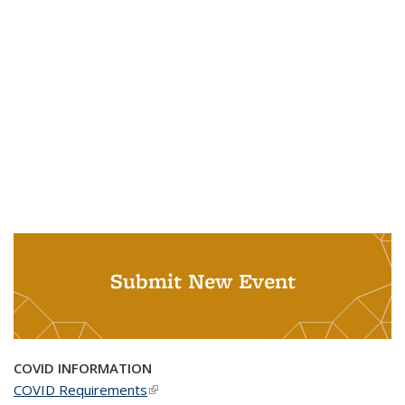
Submit New Event
COVID INFORMATION
COVID Requirements
(link is external)