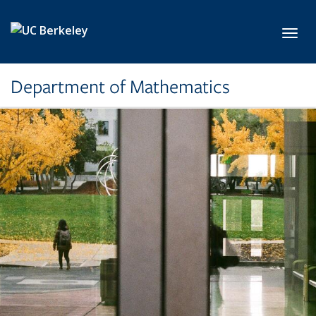
Skip to main content
Toggl
Department of Mathematics