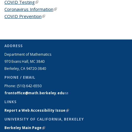
COVID Testing
(link is external)
Coronavirus Information
(link is external)
COVID Prevention
(link is external)
ADDRESS
Department of Mathematics
970 Evans Hall, MC
3840
Berkeley, CA 94720-
3840
PHONE / EMAIL
Phone:
(510) 642-6550
frontoffice@math.berkeley.edu
(link sends e-mail)
LINKS
Report a Web Accessibility Issue
(link is external)
UNIVERSITY OF CALIFORNIA, BERKELEY
Berkeley Main Page
(link is external)