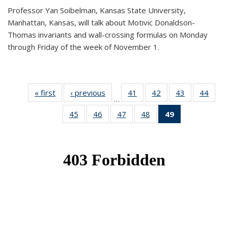
Professor Yan Soibelman, Kansas State University,
Manhattan, Kansas, will talk about Motivic Donaldson-
Thomas invariants and wall-crossing formulas on Monday
through Friday of the week of November 1.
« first
News
‹ previous
News
41
of 49
42
of 49
43
of 49
44
of 49
…
News
News
News
New
45
of 49
46
of 49
47
of 49
48
of 49
49
of 49
News
News
News
News
News
(Current
page)