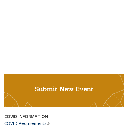
Submit New Event
COVID INFORMATION
COVID Requirements
(link is external)