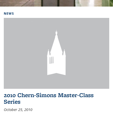
Background image: Home
NEWS
2010 Chern-Simons Master-Class
Series
October 25, 2010