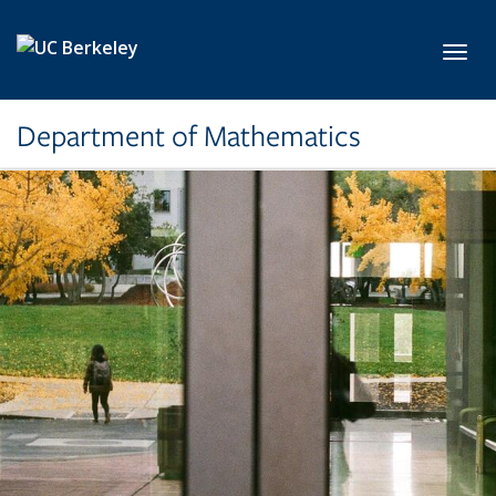
Skip to main content
Toggl
Department of Mathematics