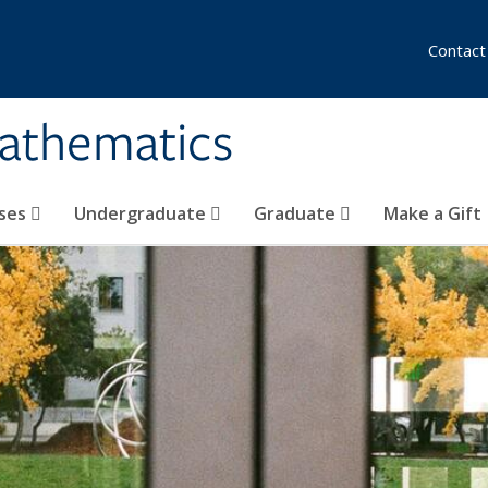
Contact
athematics
ses
Undergraduate
Graduate
Make a Gift