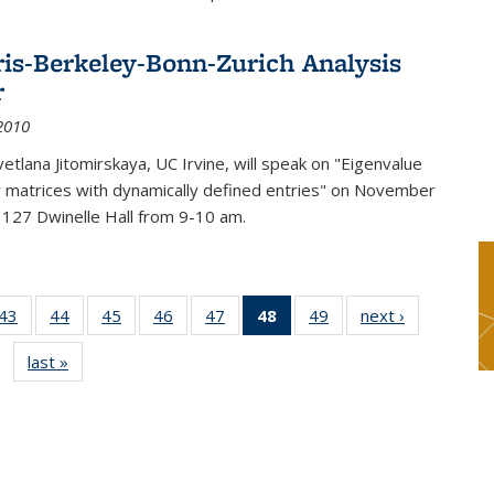
ris-Berkeley-Bonn-Zurich Analysis
r
2010
etlana Jitomirskaya, UC Irvine, will speak on "Eigenvalue
or matrices with dynamically defined entries" on November
 127 Dwinelle Hall from 9-10 am.
9
43
of 49
44
of 49
45
of 49
46
of 49
47
of 49
48
of 49
49
of 49
next ›
News
s
News
News
News
News
News
News
News
last »
News
(Current
page)