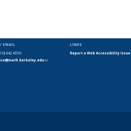
/ EMAIL
LINKS
510) 642-6550
Report a Web Accessibility Issue
fice@math.berkeley.edu
(link sends
e-mail)