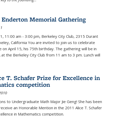
 Enderton Memorial Gathering
11
11, 11:00 am - 3:00 pm, Berkeley City Club, 2315 Durant
eley, California You are invited to join us to celebrate
e on April 15, his 75th birthday. The gathering will be in
 at the Berkeley City Club from 11 am to 3 pm. Lunch will
ce T. Schafer Prize for Excellence in
tics competition
2010
ions to Undergraduate Math Major Jie Geng! She has been
receive an Honorable Mention in the 2011 Alice T. Schafer
cellence in Mathematics competition.