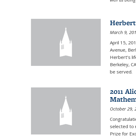
Herbert
March 9, 20
April 15, 20
Avenue, Berk
Herbert’s lif
Berkeley, CA
be served.
2011 Ali
Mathema
October 29, 
Congratulat
selected to 
Prize for Ex