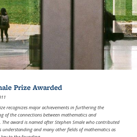
male Prize Awarded
011
ize recognizes major achievements in furthering the
g of the connections between mathematics and
 The award is named after Stephen Smale who contributed
his understanding and many other fields of mathematics as
 key to the founding
...