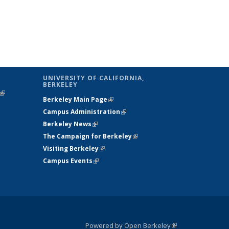
UNIVERSITY OF CALIFORNIA,
BERKELEY
(link is
Berkeley Main Page
(link is external)
external)
Campus Administration
(link is external)
Berkeley News
(link is external)
The Campaign for Berkeley
(link is
Visiting Berkeley
(link is external)
external)
Campus Events
(link is external)
Powered by Open Berkeley
(link is