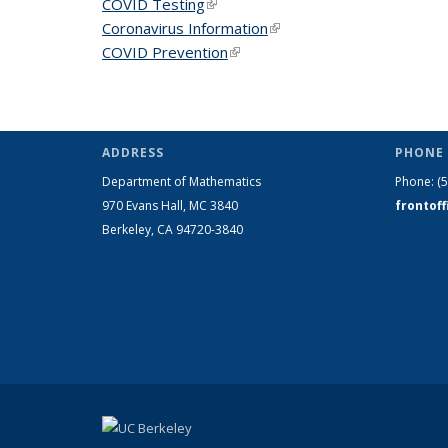
COVID Testing
(link is external)
Coronavirus Information
(link is external)
COVID Prevention
(link is external)
ADDRESS
PHONE 
Department of Mathematics
Phone:
(
970 Evans Hall, MC
3840
frontof
Berkeley, CA 94720-
3840