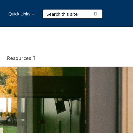
Search Terms
Quick Links
Submit Search
Resources