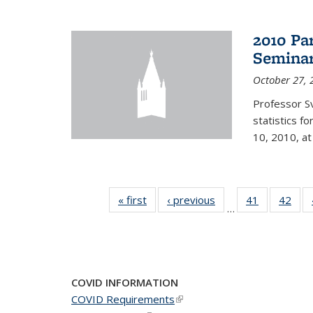
2010 Pa
Semina
October 27, 
Professor Sv
statistics f
10, 2010, at
« first
News
‹ previous
News
41
of 49
42
of 4
…
News
New
COVID INFORMATION
COVID Requirements
(link is external)