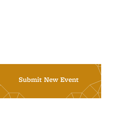
Submit New Event