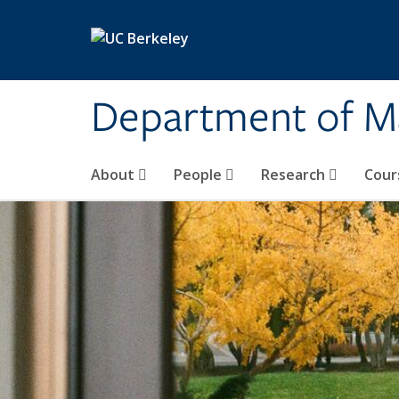
Skip to main content
Department of M
About
People
Research
Cour