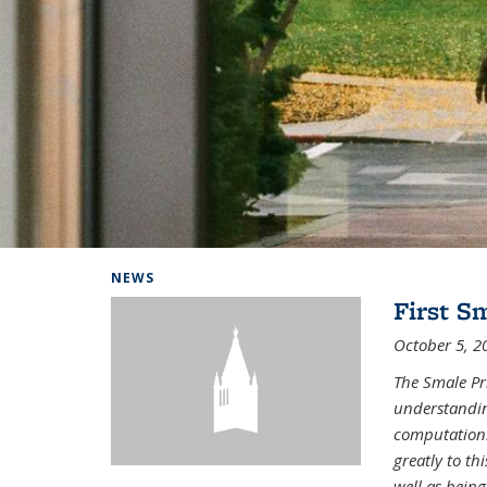
Background image: Home
NEWS
First S
October 5, 2
The Smale Pr
understandin
computation.
greatly to t
well as being