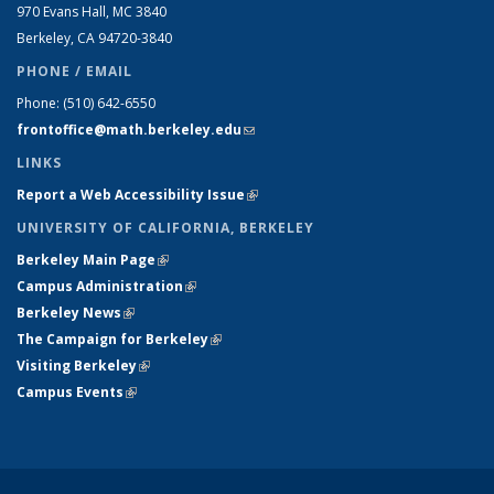
970 Evans Hall, MC
3840
Berkeley, CA 94720-
3840
PHONE / EMAIL
Phone:
(510) 642-6550
frontoffice@math.berkeley.edu
(link sends e-mail)
LINKS
Report a Web Accessibility Issue
(link is external)
UNIVERSITY OF CALIFORNIA, BERKELEY
Berkeley Main Page
(link is external)
Campus Administration
(link is external)
Berkeley News
(link is external)
The Campaign for Berkeley
(link is external)
Visiting Berkeley
(link is external)
Campus Events
(link is external)