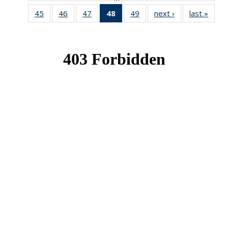
News
News
News
New
45
of 49
46
of 49
47
of 49
48
of 49
49
of 49
next ›
News
last »
New
News
News
News
News
News
(Current
page)