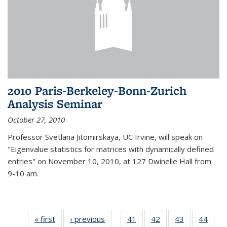
2010 Paris-Berkeley-Bonn-Zurich
Analysis Seminar
October 27, 2010
Professor Svetlana Jitomirskaya, UC Irvine, will speak on
"Eigenvalue statistics for matrices with dynamically defined
entries" on November 10, 2010, at 127 Dwinelle Hall from
9-10 am.
« first
News
‹ previous
News
41
of 49
42
of 49
43
of 49
44
of 49
…