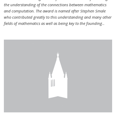
the understanding of the connections between mathematics
and computation. The award is named after Stephen Smale
who contributed greatly to this understanding and many other
fields of mathematics as well as being key to the founding
...