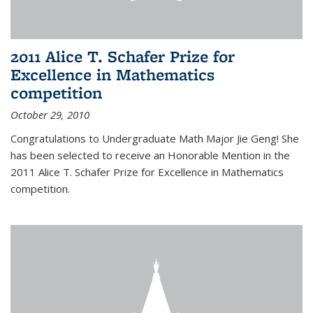
2011 Alice T. Schafer Prize for
Excellence in Mathematics
competition
October 29, 2010
Congratulations to Undergraduate Math Major Jie Geng! She
has been selected to receive an Honorable Mention in the
2011 Alice T. Schafer Prize for Excellence in Mathematics
competition.