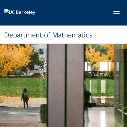
Skip to main content
Toggl
Department of Mathematics