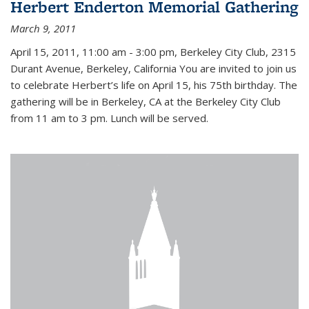
Herbert Enderton Memorial Gathering
March 9, 2011
April 15, 2011, 11:00 am - 3:00 pm, Berkeley City Club, 2315
Durant Avenue, Berkeley, California You are invited to join us
to celebrate Herbert’s life on April 15, his 75th birthday. The
gathering will be in Berkeley, CA at the Berkeley City Club
from 11 am to 3 pm. Lunch will be served.