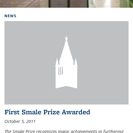
Background image: Home
NEWS
First Smale Prize Awarded
October 5, 2011
The Smale Prize recognizes major achievements in furthering