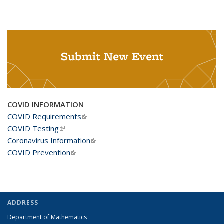
Submit New Event
COVID INFORMATION
COVID Requirements
(link is external)
COVID Testing
(link is external)
Coronavirus Information
(link is external)
COVID Prevention
(link is external)
ADDRESS
Department of Mathematics