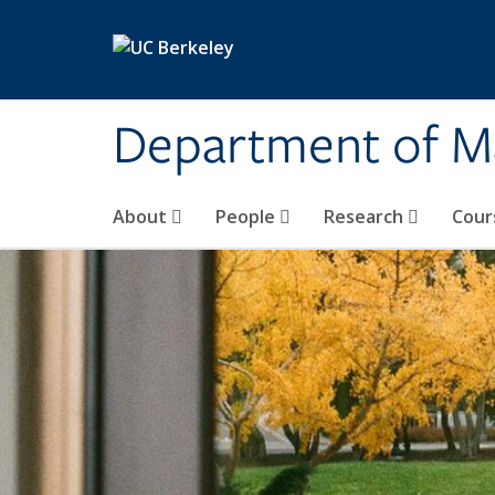
Skip to main content
Department of M
About
People
Research
Cour