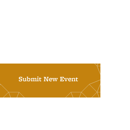
Submit New Event