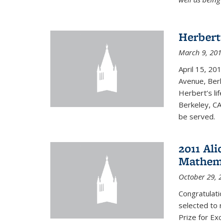
Herbert
March 9, 20
April 15, 20
Avenue, Berk
Herbert’s lif
Berkeley, CA
be served.
2011 Ali
Mathema
October 29, 
Congratulat
selected to 
Prize for Ex