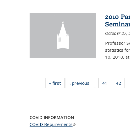
2010 Pa
Semina
October 27, 
Professor Sv
statistics f
10, 2010, at
« first
News
‹ previous
News
41
of 49
42
of 4
…
News
New
COVID INFORMATION
COVID Requirements
(link is external)