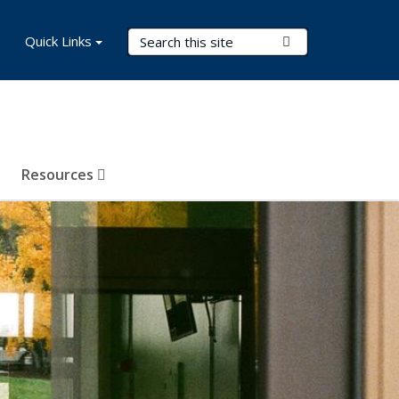
Search Terms
Quick Links
Submit Search
Resources