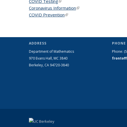
COVID Testing
(link is external)
Coronavirus Information
(link is external)
COVID Prevention
(link is external)
ADDRESS
PHONE 
Department of Mathematics
Phone:
(
970 Evans Hall, MC
3840
frontof
Berkeley, CA 94720-
3840