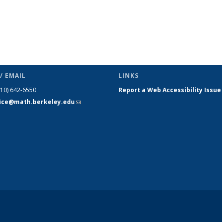
/ EMAIL
LINKS
510) 642-6550
Report a Web Accessibility Issue
fice@math.berkeley.edu
(link sends
e-mail)