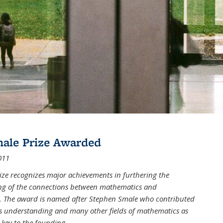
male Prize Awarded
011
ize recognizes major achievements in furthering the
g of the connections between mathematics and
 The award is named after Stephen Smale who contributed
his understanding and many other fields of mathematics as
 key to the founding
...