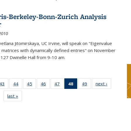
ris-Berkeley-Bonn-Zurich Analysis
r
2010
etlana Jitomirskaya, UC Irvine, will speak on "Eigenvalue
or matrices with dynamically defined entries" on November
 127 Dwinelle Hall from 9-10 am.
9
43
of 49
44
of 49
45
of 49
46
of 49
47
of 49
48
of 49
49
of 49
next ›
News
s
News
News
News
News
News
News
News
last »
News
(Current
page)