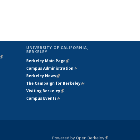
UNIVERSITY OF CALIFORNIA,
BERKELEY
(link is
Berkeley Main Page
(link is external)
external)
Campus Administration
(link is external)
Berkeley News
(link is external)
The Campaign for Berkeley
(link is
Visiting Berkeley
(link is external)
external)
Campus Events
(link is external)
Powered by Open Berkeley
(link is