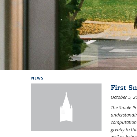
Background image: Home
NEWS
First S
October 5, 2
The Smale Pr
understandin
computation.
greatly to t
well as being