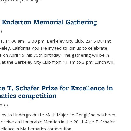
 Enderton Memorial Gathering
11
11, 11:00 am - 3:00 pm, Berkeley City Club, 2315 Durant
eley, California You are invited to join us to celebrate
e on April 15, his 75th birthday. The gathering will be in
 at the Berkeley City Club from 11 am to 3 pm. Lunch will
ce T. Schafer Prize for Excellence in
tics competition
2010
ions to Undergraduate Math Major Jie Geng! She has been
receive an Honorable Mention in the 2011 Alice T. Schafer
cellence in Mathematics competition.