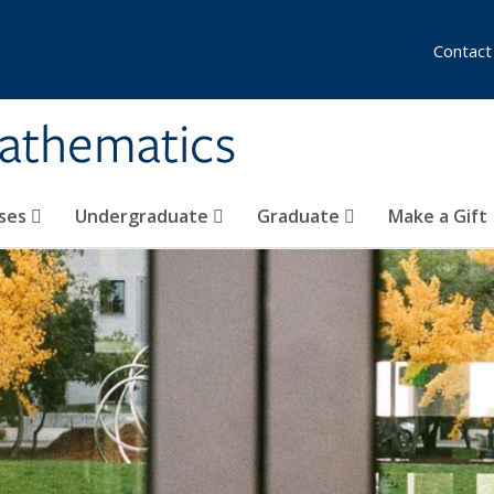
Contact
athematics
ses
Undergraduate
Graduate
Make a Gift