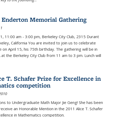
 Enderton Memorial Gathering
11
11, 11:00 am - 3:00 pm, Berkeley City Club, 2315 Durant
eley, California You are invited to join us to celebrate
e on April 15, his 75th birthday. The gathering will be in
 at the Berkeley City Club from 11 am to 3 pm. Lunch will
ce T. Schafer Prize for Excellence in
tics competition
2010
ions to Undergraduate Math Major Jie Geng! She has been
receive an Honorable Mention in the 2011 Alice T. Schafer
cellence in Mathematics competition.