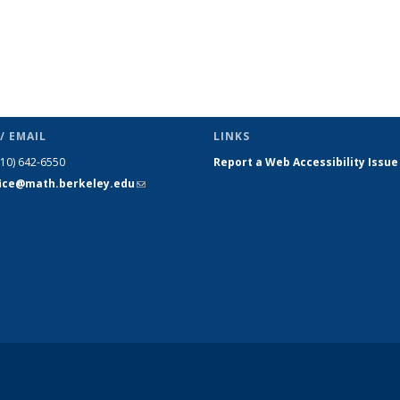
/ EMAIL
LINKS
510) 642-6550
Report a Web Accessibility Issue
fice@math.berkeley.edu
(link sends
e-mail)