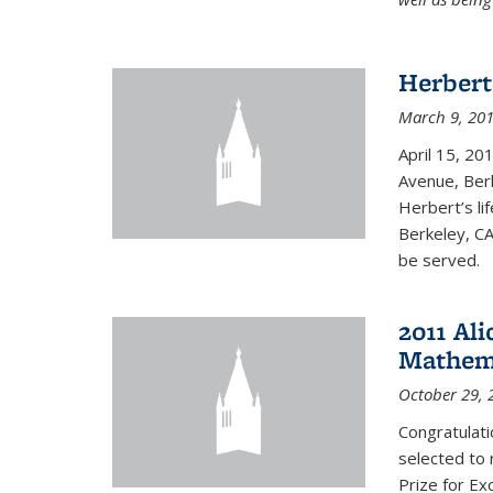
Herbert
March 9, 20
April 15, 20
Avenue, Berk
Herbert’s lif
Berkeley, CA
be served.
2011 Ali
Mathema
October 29, 
Congratulat
selected to 
Prize for Ex