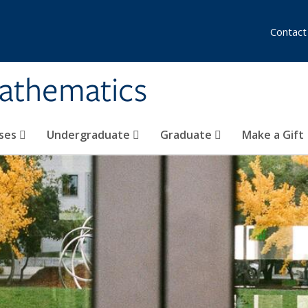
Contact
athematics
ses
Undergraduate
Graduate
Make a Gift