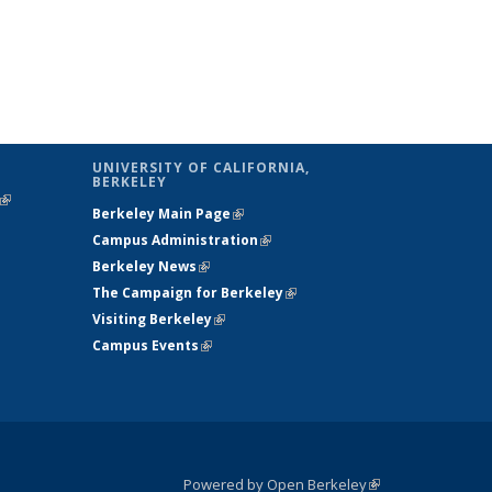
UNIVERSITY OF CALIFORNIA,
BERKELEY
(link is
Berkeley Main Page
(link is external)
external)
Campus Administration
(link is external)
Berkeley News
(link is external)
The Campaign for Berkeley
(link is
Visiting Berkeley
(link is external)
external)
Campus Events
(link is external)
Powered by Open Berkeley
(link is