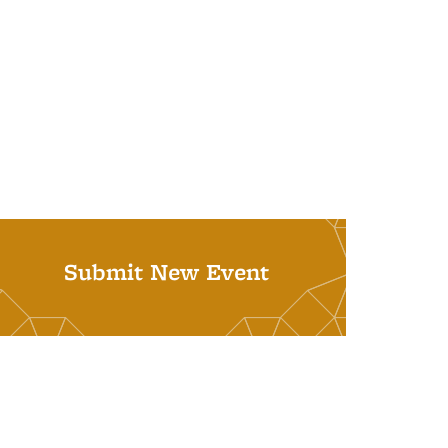
Submit New Event