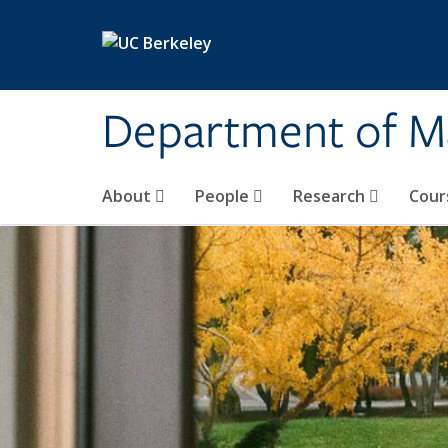
Skip to main content
Department of M
About
People
Research
Cour