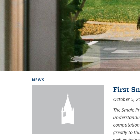
Background image: Home
NEWS
First S
October 5, 2
The Smale Pr
understandin
computation.
greatly to t
well as being