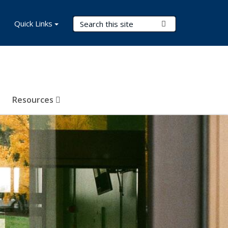
Search Terms
Quick Links
Submit Search
Resources