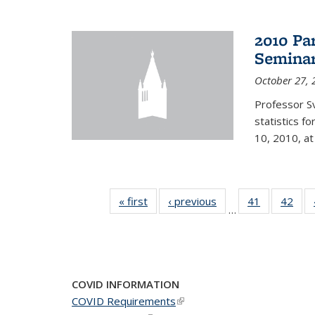
2010 Pa
Semina
October 27, 
Professor Sv
statistics f
10, 2010, at
« first
News
‹ previous
News
41
of 49
42
of 4
…
News
New
COVID INFORMATION
COVID Requirements
(link is external)