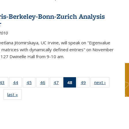
ris-Berkeley-Bonn-Zurich Analysis
r
2010
etlana Jitomirskaya, UC Irvine, will speak on "Eigenvalue
or matrices with dynamically defined entries" on November
 127 Dwinelle Hall from 9-10 am.
9
43
of 49
44
of 49
45
of 49
46
of 49
47
of 49
48
of 49
49
of 49
next ›
News
s
News
News
News
News
News
News
News
last »
News
(Current
page)