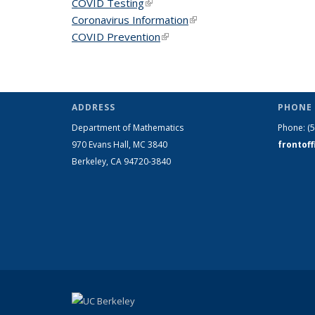
COVID Testing
(link is external)
Coronavirus Information
(link is external)
COVID Prevention
(link is external)
ADDRESS
PHONE 
Department of Mathematics
Phone:
(
970 Evans Hall, MC
3840
frontof
Berkeley, CA 94720-
3840