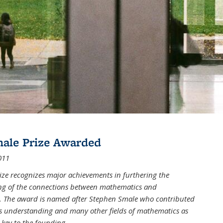
male Prize Awarded
011
ize recognizes major achievements in furthering the
g of the connections between mathematics and
 The award is named after Stephen Smale who contributed
his understanding and many other fields of mathematics as
 key to the founding
...