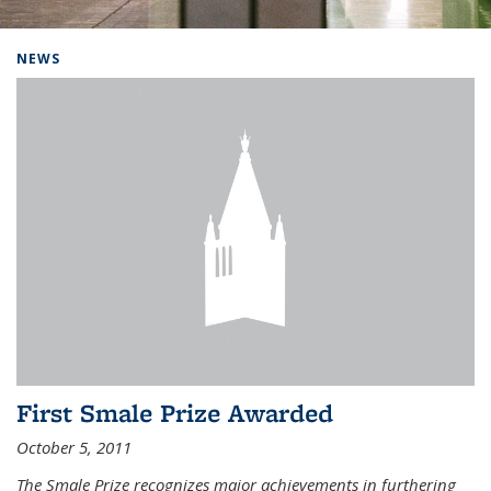
Background image: Home
NEWS
First Smale Prize Awarded
October 5, 2011
The Smale Prize recognizes major achievements in furthering