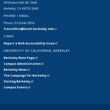
970 Evans Hall, MC
3840
Berkeley, CA 94720-
3840
PHONE / EMAIL
Phone:
(510) 642-6550
frontoffice@math.berkeley.edu
(link sends e-mail)
LINKS
Report a Web Accessibility Issue
(link is external)
UNIVERSITY OF CALIFORNIA, BERKELEY
Berkeley Main Page
(link is external)
Campus Administration
(link is external)
Berkeley News
(link is external)
The Campaign for Berkeley
(link is external)
Visiting Berkeley
(link is external)
Campus Events
(link is external)