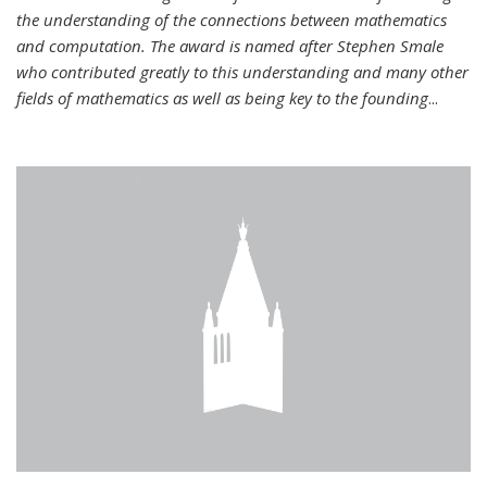
the understanding of the connections between mathematics
and computation. The award is named after Stephen Smale
who contributed greatly to this understanding and many other
fields of mathematics as well as being key to the founding
...