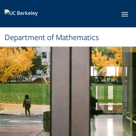
Skip to main content
Toggl
Department of Mathematics