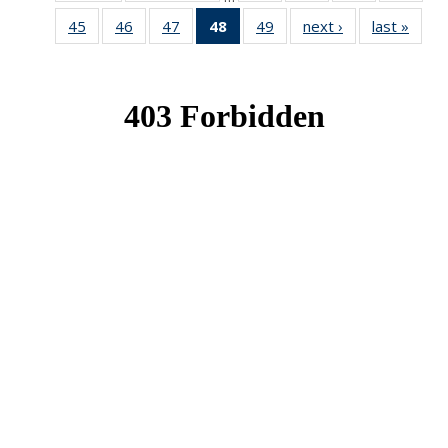
News
News
News
New
45
of 49
46
of 49
47
of 49
48
of 49
49
of 49
next ›
News
last »
New
News
News
News
News
News
(Current
page)