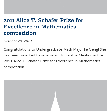
2011 Alice T. Schafer Prize for
Excellence in Mathematics
competition
October 29, 2010
Congratulations to Undergraduate Math Major Jie Geng! She
has been selected to receive an Honorable Mention in the
2011 Alice T. Schafer Prize for Excellence in Mathematics
competition.