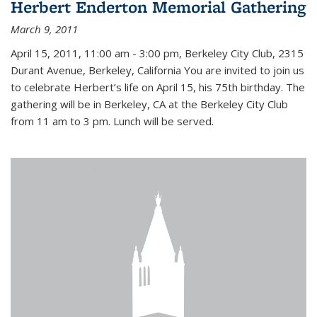
Herbert Enderton Memorial Gathering
March 9, 2011
April 15, 2011, 11:00 am - 3:00 pm, Berkeley City Club, 2315
Durant Avenue, Berkeley, California You are invited to join us
to celebrate Herbert’s life on April 15, his 75th birthday. The
gathering will be in Berkeley, CA at the Berkeley City Club
from 11 am to 3 pm. Lunch will be served.