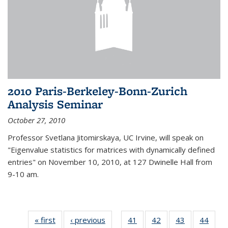
2010 Paris-Berkeley-Bonn-Zurich
Analysis Seminar
October 27, 2010
Professor Svetlana Jitomirskaya, UC Irvine, will speak on
"Eigenvalue statistics for matrices with dynamically defined
entries" on November 10, 2010, at 127 Dwinelle Hall from
9-10 am.
« first
News
‹ previous
News
41
of 49
42
of 49
43
of 49
44
of 49
…