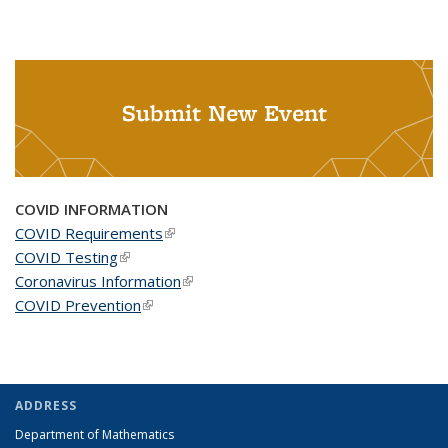
Submit New Event
COVID INFORMATION
COVID Requirements
(link is external)
COVID Testing
(link is external)
Coronavirus Information
(link is external)
COVID Prevention
(link is external)
ADDRESS
Department of Mathematics